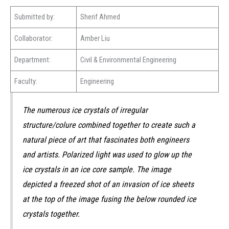
Submitted by:
Sherif Ahmed
Collaborator:
Amber Liu
Department:
Civil & Environmental Engineering
Faculty:
Engineering
The numerous ice crystals of irregular
structure/colure combined together to create such a
natural piece of art that fascinates both engineers
and artists. Polarized light was used to glow up the
ice crystals in an ice core sample. The image
depicted a freezed shot of an invasion of ice sheets
at the top of the image fusing the below rounded ice
crystals together.