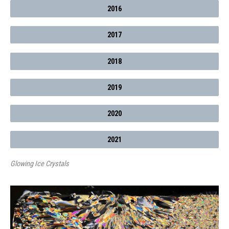
2016
2017
2018
2019
2020
2021
Glowing Ice Crystals