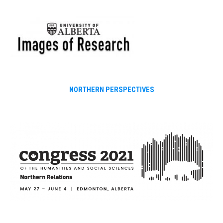
Skip
to
content
NORTHERN PERSPECTIVES