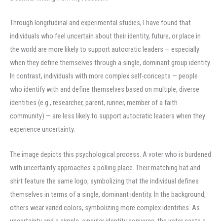
Through longitudinal and experimental studies, I have found that
individuals who feel uncertain about their identity, future, or place in
the world are more likely to support autocratic leaders — especially
when they define themselves through a single, dominant group identity.
In contrast, individuals with more complex self-concepts — people
who identify with and define themselves based on multiple, diverse
identities (e.g., researcher, parent, runner, member of a faith
community) — are less likely to support autocratic leaders when they
experience uncertainty.
The image depicts this psychological process. A voter who is burdened
with uncertainty approaches a polling place. Their matching hat and
shirt feature the same logo, symbolizing that the individual defines
themselves in terms of a single, dominant identity. In the background,
others wear varied colors, symbolizing more complex identities. As
uncertainty and a simple, singular identity converge, the voter casts a