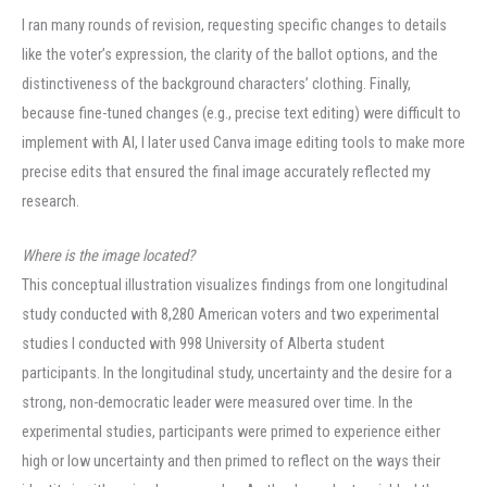
I ran many rounds of revision, requesting specific changes to details
like the voter’s expression, the clarity of the ballot options, and the
distinctiveness of the background characters’ clothing. Finally,
because fine-tuned changes (e.g., precise text editing) were difficult to
implement with AI, I later used Canva image editing tools to make more
precise edits that ensured the final image accurately reflected my
research.
Where is the image located?
This conceptual illustration visualizes findings from one longitudinal
study conducted with 8,280 American voters and two experimental
studies I conducted with 998 University of Alberta student
participants. In the longitudinal study, uncertainty and the desire for a
strong, non-democratic leader were measured over time. In the
experimental studies, participants were primed to experience either
high or low uncertainty and then primed to reflect on the ways their