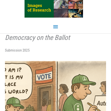
Skip
to
content
Main
Menu
Democracy on the Ballot
Submission 2025