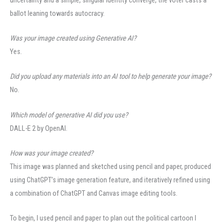
ballot leaning towards autocracy.
Was your image created using Generative AI?
Yes.
Did you upload any materials into an AI tool to help generate your image?
No.
Which model of generative AI did you use?
DALL-E 2 by OpenAI.
How was your image created?
This image was planned and sketched using pencil and paper, produced
using ChatGPT’s image generation feature, and iteratively refined using
a combination of ChatGPT and Canvas image editing tools.
To begin, I used pencil and paper to plan out the political cartoon I