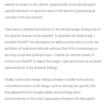
wanted to create. In this sketch, I purposefully chose and designed
specific elements to represent each of the abstract psychological
concepts from my research.
I then wrote a detailed description of the desired image, listing each of
the specific features to be included. To generate the initial image, I
provided ChatGPT this description as well as instructions to echo the
aesthetic of traditional editorial cartoons that offer commentary on
pressing social and political issues. I carried out several rounds of
revision via ChatGPT to adjust the image’s style and ensure an accurate
representation of my research findings.
Finally, I used Canva image editing software to make more precise,
controlled revisions to the image, such as altering the specific text
that appeared in the thought bubble and resolving minor
inconsistencies in the voter’s appearance between the two panels.