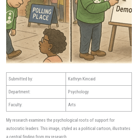
Submitted by:
Kathryn Kincaid
Department:
Psychology
Faculty:
Arts
My research examines the psychological roots of support for
autocratic leaders. This image, styled as a political cartoon, illustrates
a central finding from my research.