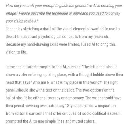
How did you craft your prompt to guide the generative AI in creating your
image? Please describe the technique or approach you used to convey
your vision to the AI
.
I began by sketching a draft of the visual elements I wanted to use to
depict the abstract psychological concepts from my research.
Because my hand-drawing skills were limited, I used AI to bring this
vision to life.
I provided detailed prompts to the AI, such as “The left panel should
show a voter entering a polling place, with a thought bubble above their
head that says “Who am I? What is my place in this world?” The right
panel…should show the text on the ballot. The two options on the
ballot should be either autocracy or democracy. The voter should have
their pencil hovering over autocracy.” Stylistically, I drew inspiration
from editorial cartoons that offer critiques of socio-political issues: I
prompted the AI to use simple lines and muted colors.