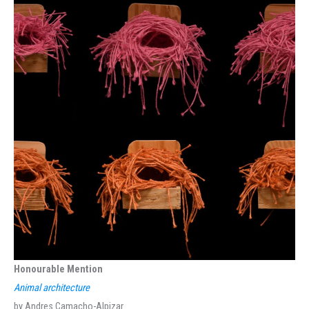
Honourable Mention
Animal architecture
by Andres Camacho-Alpizar