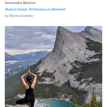
Honourable Mention
Musical Gesture: Performance as Movement
by Viktoriia Grynenko