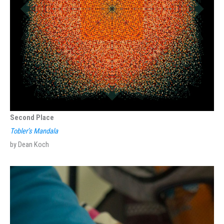
Second Place
Tobler’s Mandala
by Dean Koch