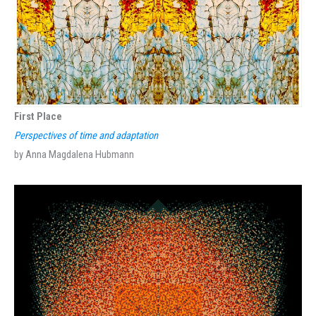
First Place
Perspectives of time and adaptation
by Anna Magdalena Hubmann