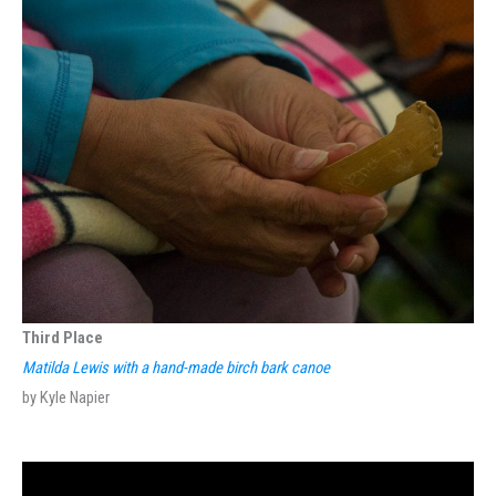
Third Place
Matilda Lewis with a hand-made birch bark canoe
by Kyle Napier