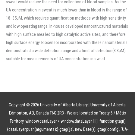
sweat would reduce the need for collection of blood samples. As the
UA concentration in sweat is much lower than in blood in the range of
18−35μM, which requires quantification methods with high sensitivity
and low operating range. In-house developed nanostructured materials
with high surface area led to high catalytic active sites, and therefore
high surface energy. Biosensor incorporated with these nanomaterials
demonstrated a wide detection range and a limit of detection(3.3μM)
suitable for measurements of UA concentration in sweat.
Copyright © 2026 University of Alberta Library | University of Alberta,
Edmonton, AB, Canada T6G 2R3 - We are located on Treaty 6 / Métis
Territory.
window.dataLayer = window.dataLayer || []; function gtag()
{dataLayer.push(arguments);} gtag('js', new Date()); gtag('config', 'UA-