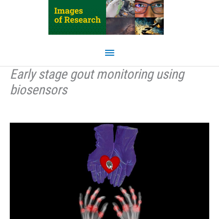
Skip
to
content
Main
Menu
Early stage gout monitoring using
biosensors