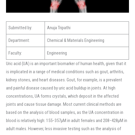
Submitted by:
Anuja Tripathi
Department:
Chemical & Materials Engineering
Faculty:
Engineering
Uric acid (UA) is an important biomarker of human health, given that it
is implicated in a range of medical conditions such as gout, arthritis,
kidney stones, and heart diseases. Gout, for example, is a prevalent
and painful disease caused by uric acid buildup in joints. At high
concentrations, UA forms crystals, which deposit in the affected
joints and cause tissue damage. Most current clinical methods are
based on the analysis of blood samples, as the UA concentration in
blood is relatively high: 155−357μM in adult females and 208−428μM in
adult males. However, less invasive testing such as the analysis of