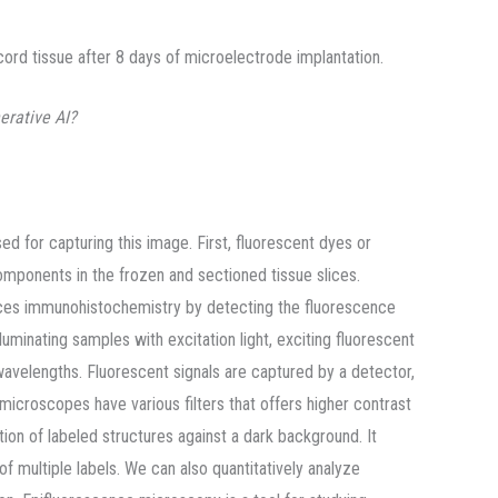
ord tissue after 8 days of microelectrode implantation.
erative AI?
 for capturing this image. First, fluorescent dyes or
components in the frozen and sectioned tissue slices.
es immunohistochemistry by detecting the fluorescence
luminating samples with excitation light, exciting fluorescent
wavelengths. Fluorescent signals are captured by a detector,
icroscopes have various filters that offers higher contrast
tion of labeled structures against a dark background. It
of multiple labels. We can also quantitatively analyze