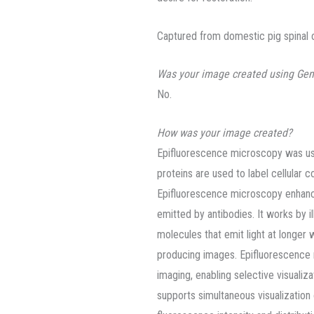
Captured from domestic pig spinal c
Was your image created using Gen
No.
How was your image created?
Epifluorescence microscopy was used
proteins are used to label cellular 
Epifluorescence microscopy enhanc
emitted by antibodies. It works by il
molecules that emit light at longer 
producing images. Epifluorescence m
imaging, enabling selective visualiza
supports simultaneous visualization 