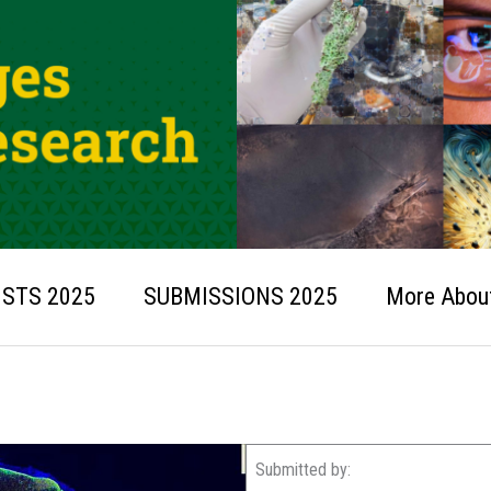
ISTS 2025
SUBMISSIONS 2025
More About
Submitted by: