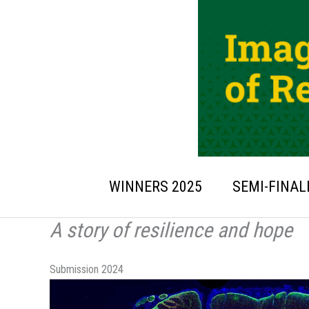
Skip
to
content
WINNERS 2025
SEMI-FINAL
A story of resilience and hope
Submission 2024