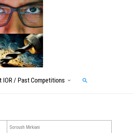
 IOR / Past Competitions
Search
Soroush Mirkiani