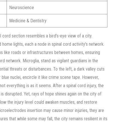
Neuroscience
Medicine & Dentistry
 cord section resembles a bird’s-eye view of a city.
home lights, each a node in spinal cord activity’s network.
ns like roads or infrastructures between homes, ensuring
cord network. Microglia, stand as vigilant guardians in the
ntial threats or disturbances. To the left, a dark valley cuts
ir blue nuclei, encircle it like crime scene tape. However,
t everything is as it seems. After a spinal cord injury, the
s disrupted. Yet, rays of hope shines again on the city of
below the injury level could awaken muscles, and restore
microelectrodes insertion may cause minor injuries, they are
nsures that while some may fall, the city remains resilient in its