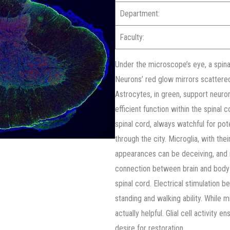
Department:
Faculty:
Under the microscope’s eye, a spinal
Neurons’ red glow mirrors scattered 
Astrocytes, in green, support neuro
efficient function within the spinal 
spinal cord, always watchful for pote
through the city. Microglia, with the
appearances can be deceiving, and no
connection between brain and body i
spinal cord. Electrical stimulation 
standing and walking ability. While 
actually helpful. Glial cell activity e
desire for restoration.