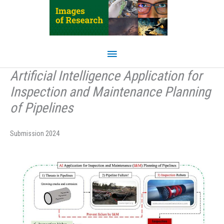
Skip
to
content
Main
Menu
Artificial Intelligence Application for
Inspection and Maintenance Planning
of Pipelines
Submission 2024