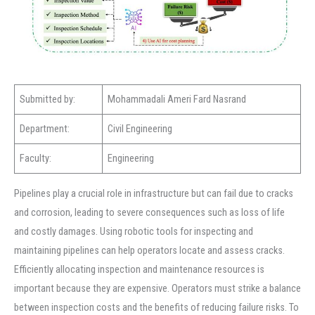
Submitted by:
Mohammadali Ameri Fard Nasrand
Department:
Civil Engineering
Faculty:
Engineering
Pipelines play a crucial role in infrastructure but can fail due to cracks
and corrosion, leading to severe consequences such as loss of life
and costly damages. Using robotic tools for inspecting and
maintaining pipelines can help operators locate and assess cracks.
Efficiently allocating inspection and maintenance resources is
important because they are expensive. Operators must strike a balance
between inspection costs and the benefits of reducing failure risks. To