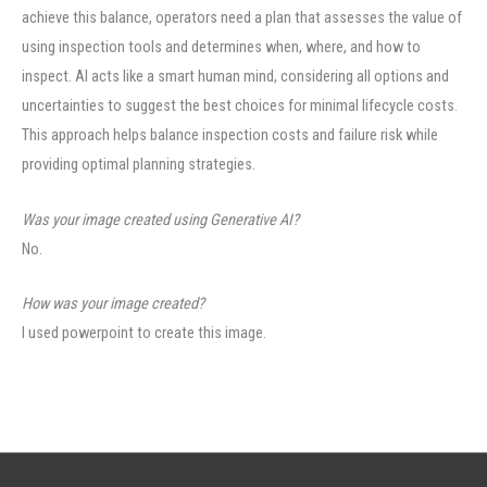
achieve this balance, operators need a plan that assesses the value of
using inspection tools and determines when, where, and how to
inspect. AI acts like a smart human mind, considering all options and
uncertainties to suggest the best choices for minimal lifecycle costs.
This approach helps balance inspection costs and failure risk while
providing optimal planning strategies.
Was your image created using Generative AI?
No.
How was your image created?
I used powerpoint to create this image.