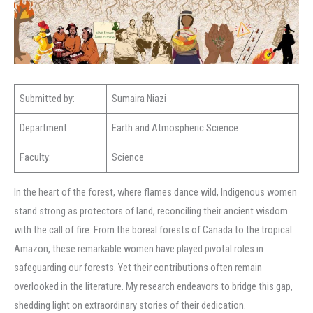
Submitted by:
Sumaira Niazi
Department:
Earth and Atmospheric Science
Faculty:
Science
In the heart of the forest, where flames dance wild, Indigenous women
stand strong as protectors of land, reconciling their ancient wisdom
with the call of fire. From the boreal forests of Canada to the tropical
Amazon, these remarkable women have played pivotal roles in
safeguarding our forests. Yet their contributions often remain
overlooked in the literature. My research endeavors to bridge this gap,
shedding light on extraordinary stories of their dedication.