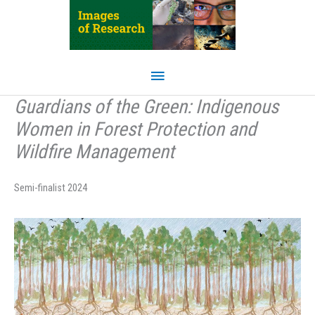
Skip
to
content
Main
Menu
Guardians of the Green: Indigenous
Women in Forest Protection and
Wildfire Management
Semi-finalist 2024