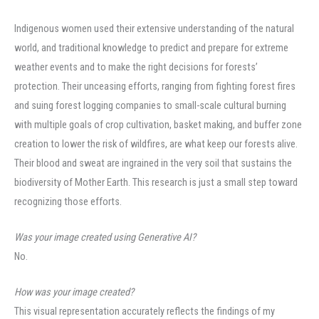
Indigenous women used their extensive understanding of the natural
world, and traditional knowledge to predict and prepare for extreme
weather events and to make the right decisions for forests’
protection. Their unceasing efforts, ranging from fighting forest fires
and suing forest logging companies to small-scale cultural burning
with multiple goals of crop cultivation, basket making, and buffer zone
creation to lower the risk of wildfires, are what keep our forests alive.
Their blood and sweat are ingrained in the very soil that sustains the
biodiversity of Mother Earth. This research is just a small step toward
recognizing those efforts.
Was your image created using Generative AI?
No.
How was your image created?
This visual representation accurately reflects the findings of my