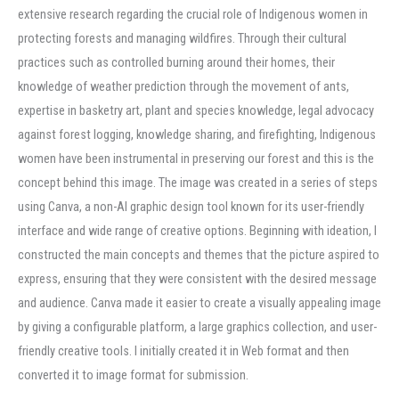
extensive research regarding the crucial role of Indigenous women in
protecting forests and managing wildfires. Through their cultural
practices such as controlled burning around their homes, their
knowledge of weather prediction through the movement of ants,
expertise in basketry art, plant and species knowledge, legal advocacy
against forest logging, knowledge sharing, and firefighting, Indigenous
women have been instrumental in preserving our forest and this is the
concept behind this image. The image was created in a series of steps
using Canva, a non-AI graphic design tool known for its user-friendly
interface and wide range of creative options. Beginning with ideation, I
constructed the main concepts and themes that the picture aspired to
express, ensuring that they were consistent with the desired message
and audience. Canva made it easier to create a visually appealing image
by giving a configurable platform, a large graphics collection, and user-
friendly creative tools. I initially created it in Web format and then
converted it to image format for submission.