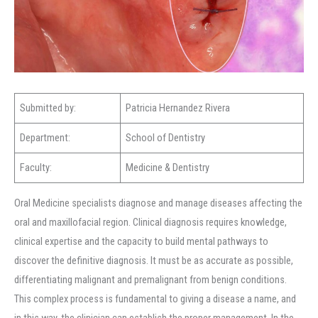
Submitted by:
Patricia Hernandez Rivera
Department:
School of Dentistry
Faculty:
Medicine & Dentistry
Oral Medicine specialists diagnose and manage diseases affecting the
oral and maxillofacial region. Clinical diagnosis requires knowledge,
clinical expertise and the capacity to build mental pathways to
discover the definitive diagnosis. It must be as accurate as possible,
differentiating malignant and premalignant from benign conditions.
This complex process is fundamental to giving a disease a name, and
in this way, the clinician can establish the proper management. In the