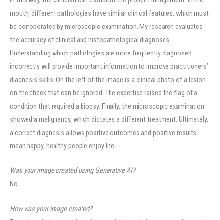
mouth, different pathologies have similar clinical features, which must
be corroborated by microscopic examination. My research evaluates
the accuracy of clinical and histopathological diagnoses.
Understanding which pathologies are more frequently diagnosed
incorrectly will provide important information to improve practitioners’
diagnosis skills. On the left of the image is a clinical photo of a lesion
on the cheek that can be ignored. The expertise raised the flag of a
condition that required a biopsy. Finally, the microscopic examination
showed a malignancy, which dictates a different treatment. Ultimately,
a correct diagnosis allows positive outcomes and positive results
mean happy, healthy people enjoy life.
Was your image created using Generative AI?
No.
How was your image created?