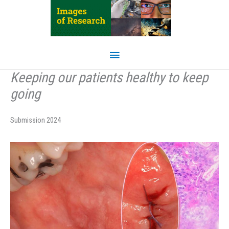
Skip
to
content
Main
Menu
Keeping our patients healthy to keep
going
Submission 2024