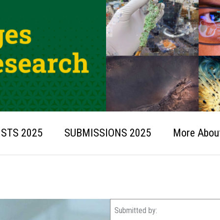
ISTS 2025
SUBMISSIONS 2025
More About
Submitted by: