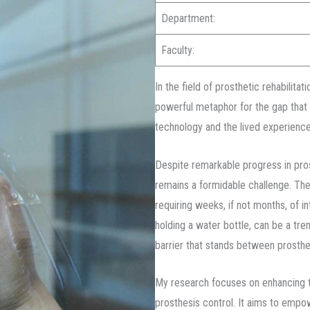
Department:
Faculty:
In the field of prosthetic rehabilitat
powerful metaphor for the gap that
technology and the lived experience
Despite remarkable progress in pros
remains a formidable challenge. The
requiring weeks, if not months, of in
holding a water bottle, can be a tre
barrier that stands between prosthe
My research focuses on enhancing t
prosthesis control. It aims to empo