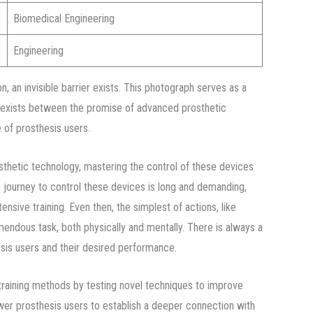
Biomedical Engineering
Engineering
ion, an invisible barrier exists. This photograph serves as a
 exists between the promise of advanced prosthetic
 of prosthesis users.
thetic technology, mastering the control of these devices
 journey to control these devices is long and demanding,
tensive training. Even then, the simplest of actions, like
mendous task, both physically and mentally. There is always a
sis users and their desired performance.
raining methods by testing novel techniques to improve
wer prosthesis users to establish a deeper connection with