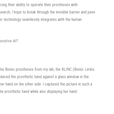
ancing their ability to operate their prostheses with
earch, I hope to break through the invisible barrier and pave
tic technology seamlessly integrates with the human
erative AI?
the Bionic prostheses from my lab, the BLINC (Bionic Limbs
 placed the prosthetic hand against a glass window in the
her hand on the other side. I captured the picture in such a
the prosthetic hand while also displaying her hand.