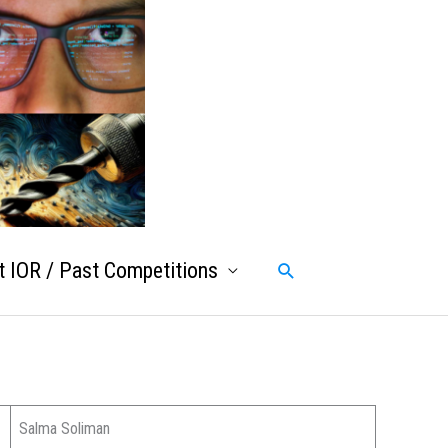
 IOR / Past Competitions
Search
Salma Soliman