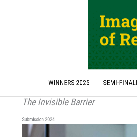
Skip
to
content
WINNERS 2025
SEMI-FINAL
The Invisible Barrier
Submission 2024