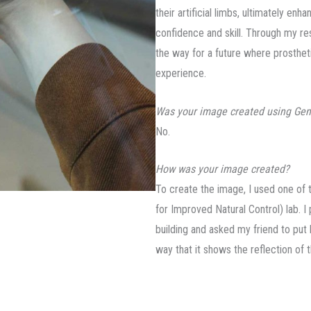
their artificial limbs, ultimately enh
confidence and skill. Through my res
the way for a future where prosthe
experience.
Was your image created using Gen
No.
How was your image created?
To create the image, I used one of 
for Improved Natural Control) lab. I
building and asked my friend to put 
way that it shows the reflection of 