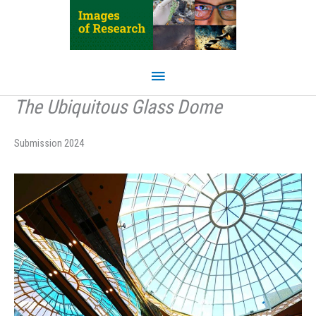
Skip
to
content
Main
Menu
The Ubiquitous Glass Dome
Submission 2024