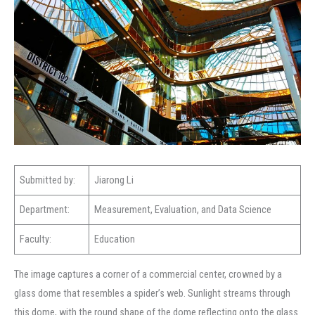
Submitted by:
Jiarong Li
Department:
Measurement, Evaluation, and Data Science
Faculty:
Education
The image captures a corner of a commercial center, crowned by a
glass dome that resembles a spider’s web. Sunlight streams through
this dome, with the round shape of the dome reflecting onto the glass