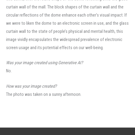
curtain wall of the mall. The block shapes of the curtain wall and the
circular reflections of the dome enhance each other’s visual impact. If
we were to liken the dome to an electronic screen in use, and the glass
curtain wall to the state of people’s physical and mental health, this
image vividly encapsulates the widespread prevalence of electronic
screen usage and its potential effects on our well-being.
Was your image created using Generative AI?
No.
How was your image created?
The photo was taken on a sunny afternoon.