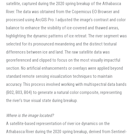
satellite, captured during the 2020 spring breakup of the Athabasca
River. The data was obtained from the Copernicus EO Browser and
processed using ArcGIS Pro. I adjusted the image’s contrast and color
balance to enhance the visibility of ice-covered and thawed areas,
highlighting the dynamic patterns of ice retreat. The river segment was
selected for its pronounced meandering and the distinct textural
differences between ice and land. The raw satellite data was
georeferenced and clipped to focus on the most visually impactful
section. No artificial enhancements or overlays were applied beyond
standard remote sensing visualization techniques to maintain
accuracy. This process involved working with multispectral data bands
(B02, B03, B04) to generate a natural color composite, representing
the river’s true visual state during breakup.
Where is the image located?
A satellite-based representation of river ice dynamics on the
Athabasca River during the 2020 spring breakup, derived from Sentinel-