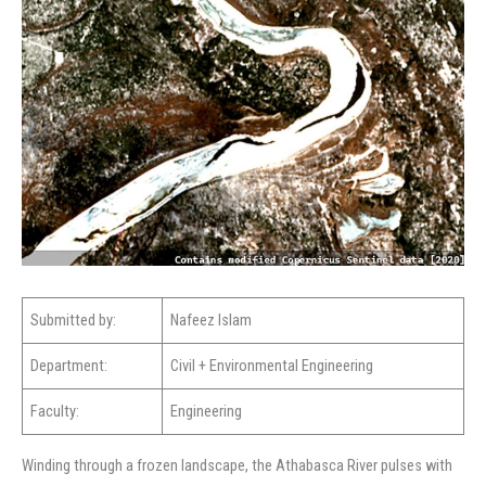
Submitted by:
Nafeez Islam
Department:
Civil + Environmental Engineering
Faculty:
Engineering
Winding through a frozen landscape, the Athabasca River pulses with