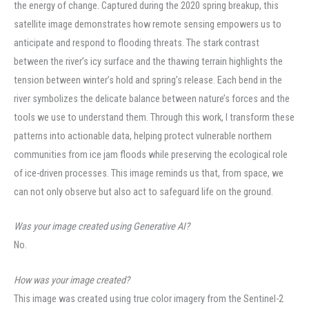
the energy of change. Captured during the 2020 spring breakup, this
satellite image demonstrates how remote sensing empowers us to
anticipate and respond to flooding threats. The stark contrast
between the river’s icy surface and the thawing terrain highlights the
tension between winter’s hold and spring’s release. Each bend in the
river symbolizes the delicate balance between nature’s forces and the
tools we use to understand them. Through this work, I transform these
patterns into actionable data, helping protect vulnerable northern
communities from ice jam floods while preserving the ecological role
of ice-driven processes. This image reminds us that, from space, we
can not only observe but also act to safeguard life on the ground.
Was your image created using Generative AI?
No.
How was your image created?
This image was created using true color imagery from the Sentinel-2