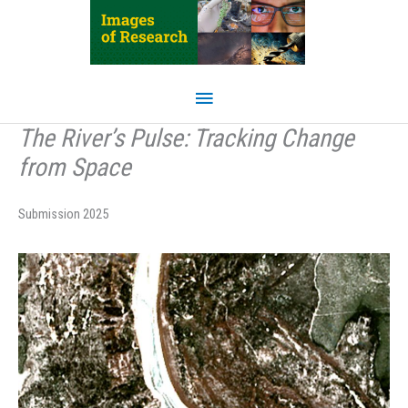
Skip
to
content
Main
Menu
The River’s Pulse: Tracking Change
from Space
Submission 2025