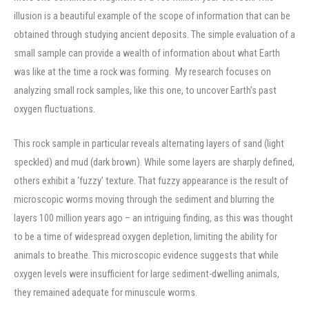
illusion is a beautiful example of the scope of information that can be
obtained through studying ancient deposits. The simple evaluation of a
small sample can provide a wealth of information about what Earth
was like at the time a rock was forming. My research focuses on
analyzing small rock samples, like this one, to uncover Earth’s past
oxygen fluctuations.
This rock sample in particular reveals alternating layers of sand (light
speckled) and mud (dark brown). While some layers are sharply defined,
others exhibit a ‘fuzzy’ texture. That fuzzy appearance is the result of
microscopic worms moving through the sediment and blurring the
layers 100 million years ago – an intriguing finding, as this was thought
to be a time of widespread oxygen depletion, limiting the ability for
animals to breathe. This microscopic evidence suggests that while
oxygen levels were insufficient for large sediment-dwelling animals,
they remained adequate for minuscule worms.