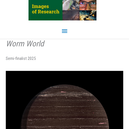
Skip
to
content
Main
Menu
Worm World
Semi-finalist 2025