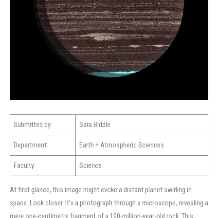
Submitted by:
Sara Biddle
Department:
Earth + Atmospheric Sciences
Faculty:
Science
At first glance, this image might evoke a distant planet swirling in
space. Look closer. It’s a photograph through a microscope, revealing a
mere one-centimetre fragment of a 100-million-year-old rock. This