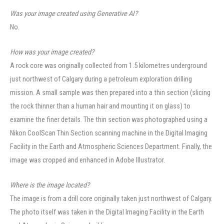
Was your image created using Generative AI?
No.
How was your image created?
A rock core was originally collected from 1.5 kilometres underground
just northwest of Calgary during a petroleum exploration drilling
mission. A small sample was then prepared into a thin section (slicing
the rock thinner than a human hair and mounting it on glass) to
examine the finer details. The thin section was photographed using a
Nikon CoolScan Thin Section scanning machine in the Digital Imaging
Facility in the Earth and Atmospheric Sciences Department. Finally, the
image was cropped and enhanced in Adobe Illustrator.
Where is the image located?
The image is from a drill core originally taken just northwest of Calgary.
The photo itself was taken in the Digital Imaging Facility in the Earth