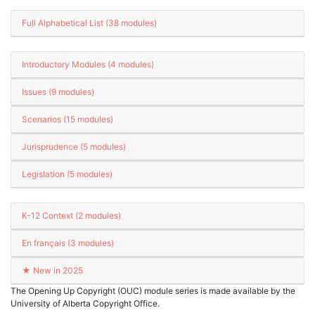
Full Alphabetical List (38 modules)
Introductory Modules (4 modules)
Issues (9 modules)
Scenarios (15 modules)
Jurisprudence (5 modules)
Legislation (5 modules)
K-12 Context (2 modules)
En français (3 modules)
★ New in 2025
The Opening Up Copyright (OUC) module series is made available by the
University of Alberta Copyright Office.