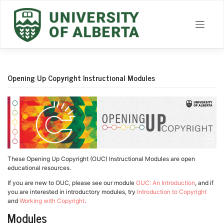
Skip
to
content
Opening Up Copyright Instructional Modules
These Opening Up Copyright (OUC) Instructional Modules are open
educational resources.
If you are new to OUC, please see our module
OUC: An Introduction
, and if
you are interested in introductory modules, try
Introduction to Copyright
and
Working with Copyright
.
Modules