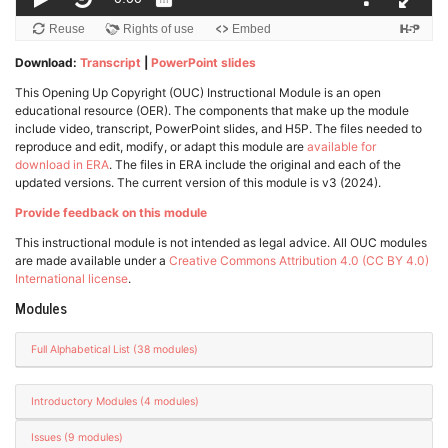
Download:
Transcript
|
PowerPoint slides
This Opening Up Copyright (OUC) Instructional Module is an open
educational resource (OER). The components that make up the module
include video, transcript, PowerPoint slides, and H5P. The files needed to
reproduce and edit, modify, or adapt this module are
available for
download in ERA
. The files in ERA include the original and each of the
updated versions. The current version of this module is v3 (2024).
Provide feedback on this module
This instructional module is not intended as legal advice. All OUC modules
are made available under a
Creative Commons Attribution 4.0 (CC BY 4.0)
International license
.
Modules
Full Alphabetical List (38 modules)
Introductory Modules (4 modules)
Issues (9 modules)