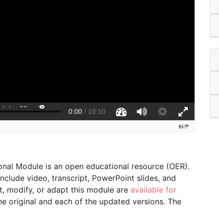
onal Module is an open educational resource (OER).
lude video, transcript, PowerPoint slides, and
t, modify, or adapt this module are
available for
the original and each of the updated versions. The