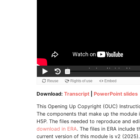
Download:
Transcript
|
PowerPoint slides
This Opening Up Copyright (OUC) Instructi
The components that make up the module inc
H5P. The files needed to reproduce and edi
download in ERA
. The files in ERA include 
current version of this module is v2 (2025).