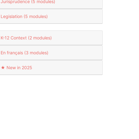
Jurisprudence (5 modules)
Legislation (5 modules)
K-12 Context (2 modules)
En français (3 modules)
★ New in 2025