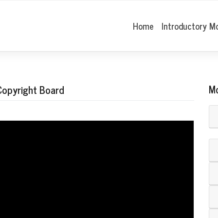
Home
Introductory M
 Copyright Board
M