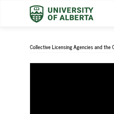
Skip
to
content
Collective Licensing Agencies and the