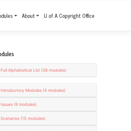
odules
About
U of A Copyright Office
odules
Full Alphabetical List (38 modules)
Introductory Modules (4 modules)
Issues (9 modules)
Scenarios (15 modules)