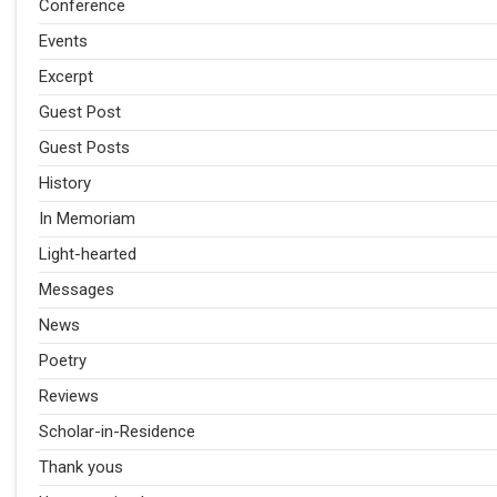
Conference
Events
Excerpt
Guest Post
Guest Posts
History
In Memoriam
Light-hearted
Messages
News
Poetry
Reviews
Scholar-in-Residence
Thank yous