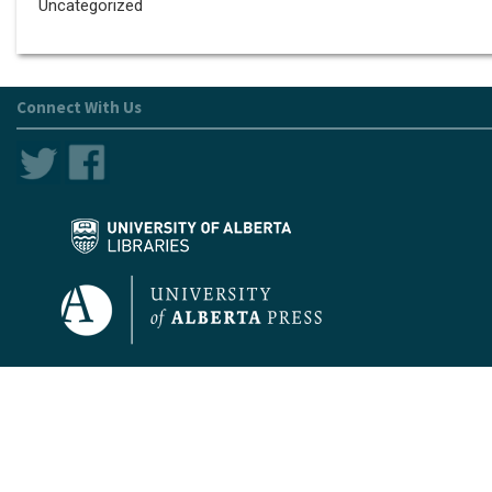
Uncategorized
Connect With Us