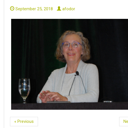
September 25, 2018
afodor
« Previous
Ne