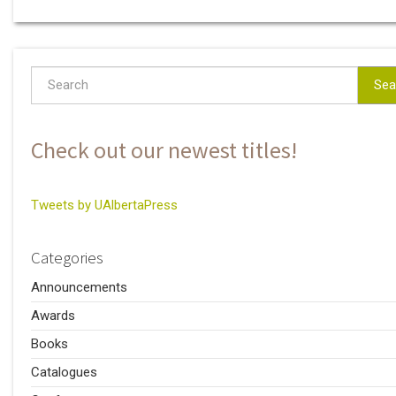
Sea
Check out our newest titles!
Tweets by UAlbertaPress
Categories
Announcements
Awards
Books
Catalogues