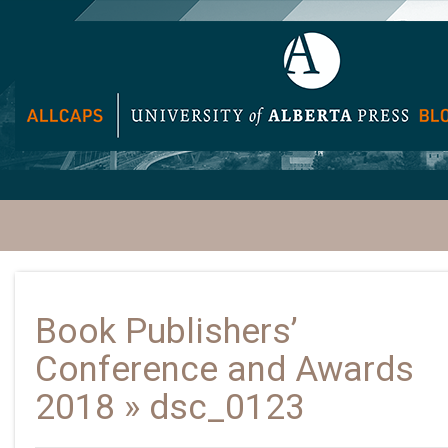
Book Publishers’
Conference and Awards
2018
» dsc_0123