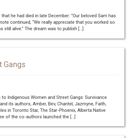
 that he had died in late December: “Our beloved Sam has
he note continued, “We really appreciate that you worked so
till alive.” The dream was to publish […]
t Gangs
 to Indigenous Women and Street Gangs: Survivance
k and its authors, Amber, Bev, Chantel, Jazmyne, Faith,
les in Toronto Star, The Star-Phoenix, Alberta Native
e of the co-authors launched the […]