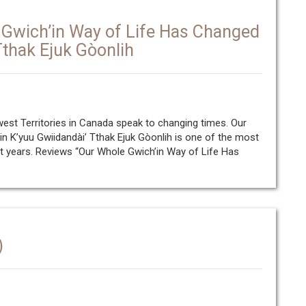
Gwich’in Way of Life Has Changed
Tthak Ejuk Gòonlih
west Territories in Canada speak to changing times. Our
 K’yuu Gwiidandài’ Tthak Ejuk Gòonlih is one of the most
t years. Reviews “Our Whole Gwich’in Way of Life Has
)