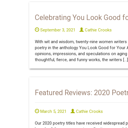
Celebrating You Look Good f
September 3, 2021
Cathie Crooks
With wit and wisdom, twenty-nine women writers 
poetry in the anthology You Look Good for Your Ag
opinions, impressions, and speculations on aging
thoughtful, fierce, and funny works, the writers […]
Featured Reviews: 2020 Poetr
March 5, 2021
Cathie Crooks
Our 2020 poetry titles have received widespread p