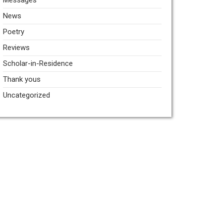
Messages
News
Poetry
Reviews
Scholar-in-Residence
Thank yous
Uncategorized