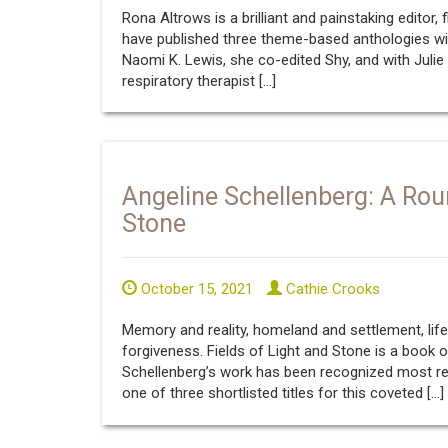
Rona Altrows is a brilliant and painstaking editor, 
have published three theme-based anthologies wit
Naomi K. Lewis, she co-edited Shy, and with Julie
respiratory therapist […]
Angeline Schellenberg: A Rou
Stone
October 15, 2021
Cathie Crooks
Memory and reality, homeland and settlement, lif
forgiveness. Fields of Light and Stone is a book 
Schellenberg’s work has been recognized most rec
one of three shortlisted titles for this coveted […]