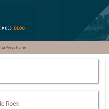
erta Press Home
die Rock