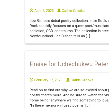
April 7, 2023
Cathie Crooks
Joe Bishop’s debut poetry collection, Indie Rock, s
Rock candidly focuses on a queer poet/musician’s
addiction, OCD, and trauma. The collection is st
Newfoundland. Joe Bishop tells an […]
Praise for Uchechukwu Peter
February 17, 2023
Cathie Crooks
Read on to find out why we are so excited about
poetry, there’s more. And be sure to watch the vid
home being “anywhere we find something to love.
“In these memory-infused poems, […]