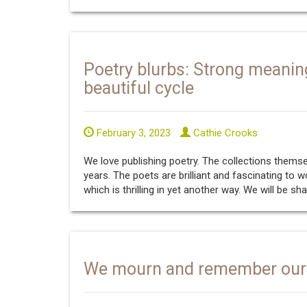
Poetry blurbs: Strong meanin
beautiful cycle
February 3, 2023
Cathie Crooks
We love publishing poetry. The collections them
years. The poets are brilliant and fascinating to 
which is thrilling in yet another way. We will be sh
We mourn and remember our 