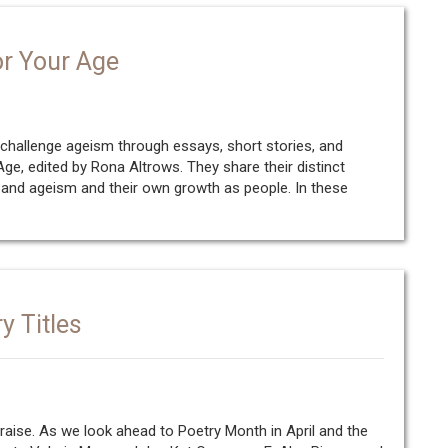
or Your Age
challenge ageism through essays, short stories, and
e, edited by Rona Altrows. They share their distinct
 and ageism and their own growth as people. In these
y Titles
raise. As we look ahead to Poetry Month in April and the