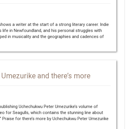
hows a writer at the start of a strong literary career. Indie
 life in Newfoundland, and his personal struggles with
eeped in musicality and the geographies and cadences of
 Umezurike and there’s more
 publishing Uchechukwu Peter Umezurike’s volume of
eo for Seagulls, which contains the stunning line about
” Praise for there’s more by Uchechukwu Peter Umezurike