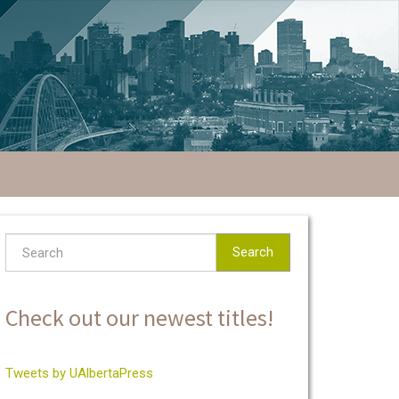
Search
Check out our newest titles!
Tweets by UAlbertaPress