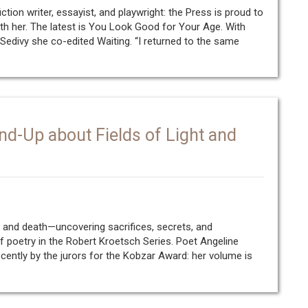
fiction writer, essayist, and playwright: the Press is proud to
h her. The latest is You Look Good for Your Age. With
 Sedivy she co-edited Waiting. “I returned to the same
nd-Up about Fields of Light and
e and death—uncovering sacrifices, secrets, and
of poetry in the Robert Kroetsch Series. Poet Angeline
ently by the jurors for the Kobzar Award: her volume is