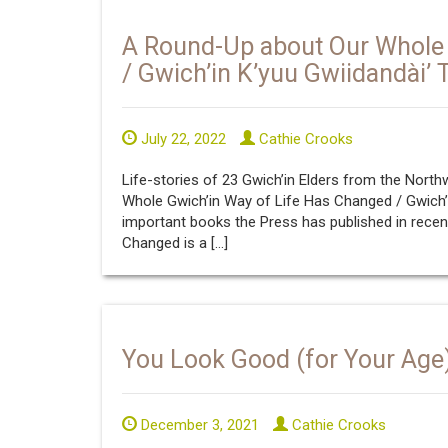
A Round-Up about Our Whole 
/ Gwich’in K’yuu Gwiidandài’ 
July 22, 2022
Cathie Crooks
Life-stories of 23 Gwich’in Elders from the North
Whole Gwich’in Way of Life Has Changed / Gwich’in
important books the Press has published in recen
Changed is a […]
You Look Good (for Your Age
December 3, 2021
Cathie Crooks