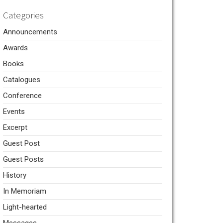
Categories
Announcements
Awards
Books
Catalogues
Conference
Events
Excerpt
Guest Post
Guest Posts
History
In Memoriam
Light-hearted