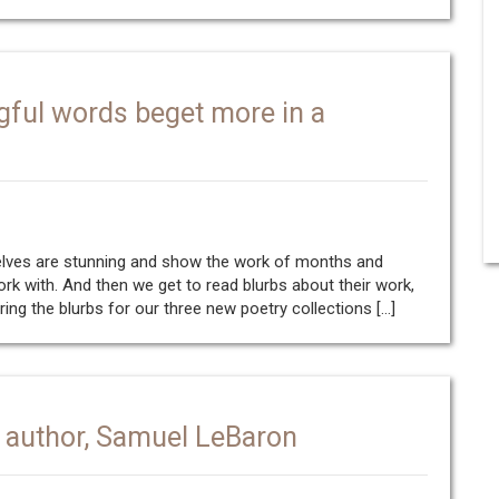
gful words beget more in a
selves are stunning and show the work of months and
work with. And then we get to read blurbs about their work,
aring the blurbs for our three new poetry collections […]
author, Samuel LeBaron