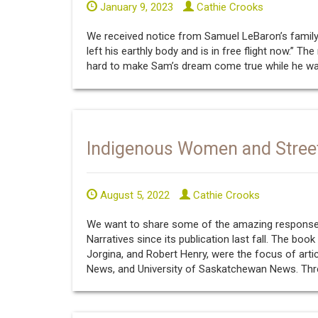
January 9, 2023
Cathie Crooks
We received notice from Samuel LeBaron’s family
left his earthly body and is in free flight now.” T
hard to make Sam’s dream come true while he was s
Indigenous Women and Stree
August 5, 2022
Cathie Crooks
We want to share some of the amazing response
Narratives since its publication last fall. The boo
Jorgina, and Robert Henry, were the focus of artic
News, and University of Saskatchewan News. Thre