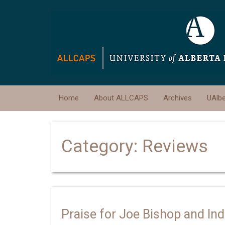
Home
About ALLCAPS
Archives
UAlb
Category:
Reviews
Praise for Joe Bishop and In