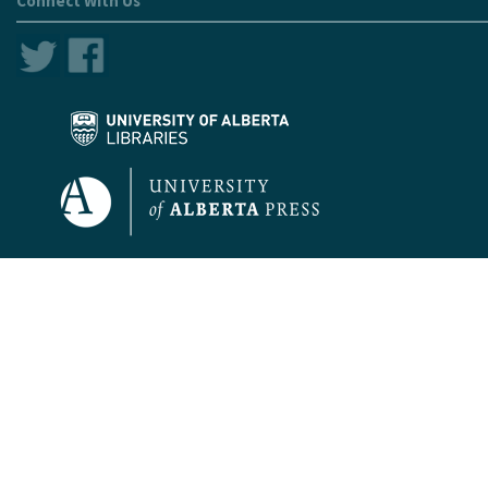
Connect With Us