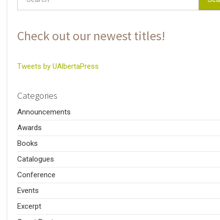
Check out our newest titles!
Tweets by UAlbertaPress
Categories
Announcements
Awards
Books
Catalogues
Conference
Events
Excerpt