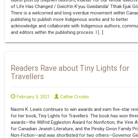
Guest post by Stephen Ullstrom, indexer for Our Whole Gwich’
of Life Has Changed / Gwich’in K’yuu Gwiidandài’ Tthak Ejuk Gò
There is a welcomed and long overdue movement within Cana
publishing to publish more Indigenous works and to better
acknowledge and collaborate with Indigenous authors, commun
and editors within the publishing process. I […]
Readers Rave about Tiny Lights for
Travellers
February 5, 2021
Cathie Crooks
Naomi K. Lewis continues to win awards and earn five-star rev
for her book, Tiny Lights for Travellers. The book has won thre
awards—the Wilfrid Eggleston Award for Nonfiction, the Vine 
for Canadian Jewish Literature, and the Pinsky Givon Family Pri
Non-Fiction—and was shortlisted for two others—Governor Ge