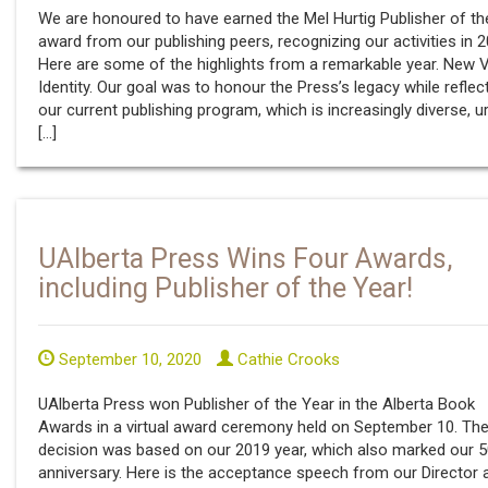
We are honoured to have earned the Mel Hurtig Publisher of th
award from our publishing peers, recognizing our activities in 2
Here are some of the highlights from a remarkable year. New V
Identity. Our goal was to honour the Press’s legacy while reflec
our current publishing program, which is increasingly diverse, u
[…]
UAlberta Press Wins Four Awards,
including Publisher of the Year!
September 10, 2020
Cathie Crooks
UAlberta Press won Publisher of the Year in the Alberta Book
Awards in a virtual award ceremony held on September 10. Th
decision was based on our 2019 year, which also marked our 5
anniversary. Here is the acceptance speech from our Director 