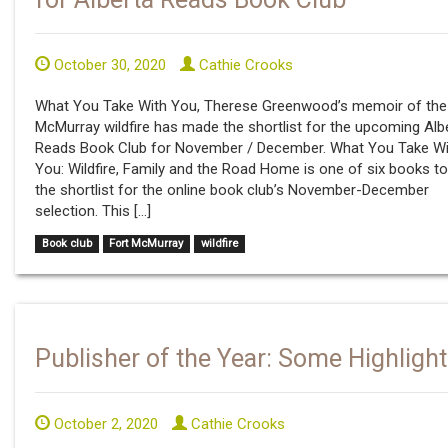
October 30, 2020
Cathie Crooks
What You Take With You, Therese Greenwood’s memoir of the
McMurray wildfire has made the shortlist for the upcoming Alb
Reads Book Club for November / December. What You Take Wi
You: Wildfire, Family and the Road Home is one of six books t
the shortlist for the online book club’s November-December
selection. This […]
Book club
Fort McMurray
wildfire
Publisher of the Year: Some Highlight
October 2, 2020
Cathie Crooks