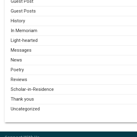
Guest Post
Guest Posts
History
In Memoriam
Light-hearted
Messages
News
Poetry
Reviews
Scholar-in-Residence
Thank yous
Uncategorized