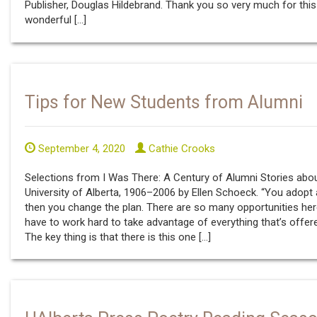
Publisher, Douglas Hildebrand. Thank you so very much for this
wonderful […]
Tips for New Students from Alumni
September 4, 2020
Cathie Crooks
Selections from I Was There: A Century of Alumni Stories abo
University of Alberta, 1906–2006 by Ellen Schoeck. “You adopt 
then you change the plan. There are so many opportunities her
have to work hard to take advantage of everything that’s offer
The key thing is that there is this one […]