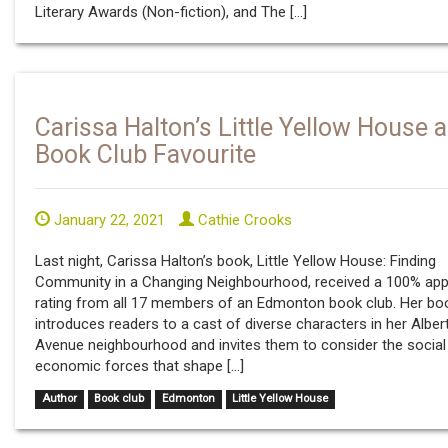
Literary Awards (Non-fiction), and The […]
Carissa Halton’s Little Yellow House a
Book Club Favourite
January 22, 2021
Cathie Crooks
Last night, Carissa Halton’s book, Little Yellow House: Finding
Community in a Changing Neighbourhood, received a 100% app
rating from all 17 members of an Edmonton book club. Her bo
introduces readers to a cast of diverse characters in her Alber
Avenue neighbourhood and invites them to consider the social
economic forces that shape […]
Author
Book club
Edmonton
Little Yellow House