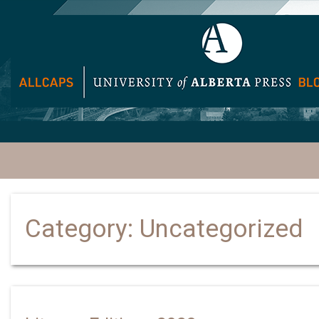
Category:
Uncategorized