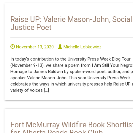
Raise UP: Valerie Mason-John, Social
Justice Poet
November 13, 2020
Michelle Lobkowicz
In today’s contribution to the University Press Week Blog Tour
(November 9-13), we share a poem from I Am Still Your Negro
Homage to James Baldwin by spoken-word poet, author, and p
speaker Valerie Mason-John. This year University Press Week
celebrates the ways in which university presses help Raise UP 
variety of voices […]
Fort McMurray Wildfire Book Shortlis
for Alberta Reads Book Club