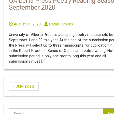
UAlberta Press Poetry Reading Seaso
September 2020
August 31, 2020
Cathie Crooks
University of Alberta Press is accepting poetry manuscripts b
September 1 and 30 this year. At the end of the submission per
the Press will select up to three manuscripts for publication in
in the Robert Kroetsch Series of Canadian creative writing. Not
submission period is only one month long this year and all
submissions must […]
« Older posts
Sea