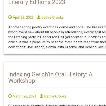
Literary Editions 2023
April 28, 2023
Cathie Crooks
Another spring poetry event has come and gone. The Press’s fi
hybrid event saw about 80 people in attendance, evenly split b
the listening party in Henderson Hall (adjacent to our office) an
online. It was a pleasure to hear the three poets read from the
collections: Joe Bishop, Sonya Ruth Greckol, and Uchechukwu 
Indexing Gwich’in Oral History: A
Workshop
March 26, 2021
Cathie Crooks