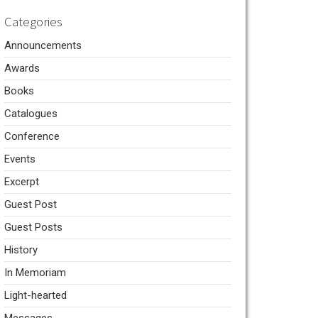
Categories
Announcements
Awards
Books
Catalogues
Conference
Events
Excerpt
Guest Post
Guest Posts
History
In Memoriam
Light-hearted