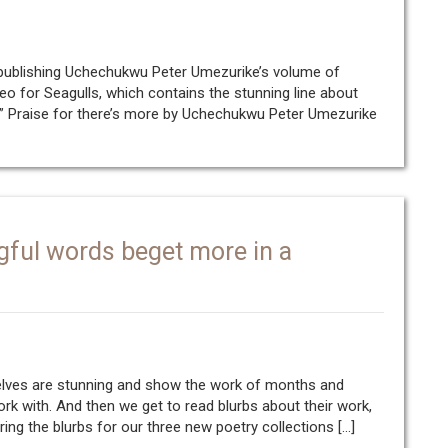
 publishing Uchechukwu Peter Umezurike’s volume of
eo for Seagulls, which contains the stunning line about
” Praise for there’s more by Uchechukwu Peter Umezurike
gful words beget more in a
selves are stunning and show the work of months and
work with. And then we get to read blurbs about their work,
aring the blurbs for our three new poetry collections […]