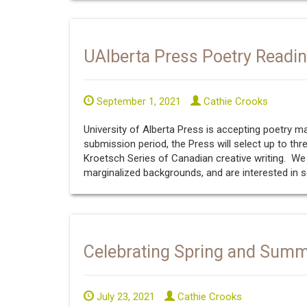
UAlberta Press Poetry Readi
September 1, 2021
Cathie Crooks
University of Alberta Press is accepting poetry 
submission period, the Press will select up to thr
Kroetsch Series of Canadian creative writing. 
marginalized backgrounds, and are interested in s
Celebrating Spring and Sum
July 23, 2021
Cathie Crooks