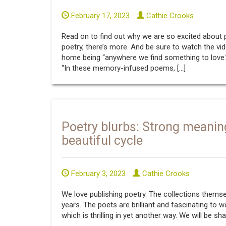
February 17, 2023
Cathie Crooks
Read on to find out why we are so excited about
poetry, there’s more. And be sure to watch the vid
home being “anywhere we find something to love.
“In these memory-infused poems, […]
Poetry blurbs: Strong meanin
beautiful cycle
February 3, 2023
Cathie Crooks
We love publishing poetry. The collections them
years. The poets are brilliant and fascinating to 
which is thrilling in yet another way. We will be sh