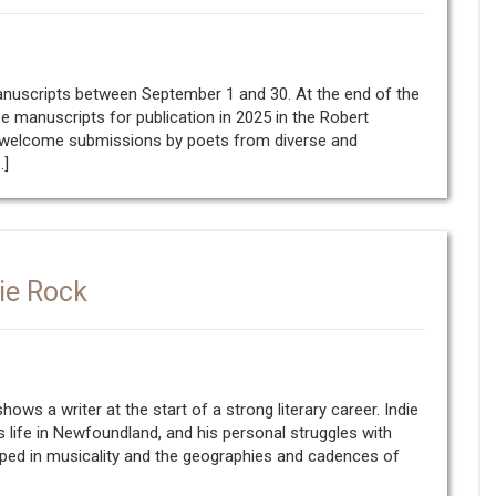
manuscripts between September 1 and 30. At the end of the
ee manuscripts for publication in 2025 in the Robert
e welcome submissions by poets from diverse and
…]
die Rock
hows a writer at the start of a strong literary career. Indie
 life in Newfoundland, and his personal struggles with
eeped in musicality and the geographies and cadences of