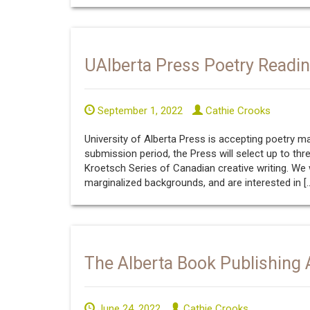
UAlberta Press Poetry Readi
September 1, 2022
Cathie Crooks
University of Alberta Press is accepting poetry 
submission period, the Press will select up to thr
Kroetsch Series of Canadian creative writing. W
marginalized backgrounds, and are interested in [
The Alberta Book Publishing A
June 24, 2022
Cathie Crooks