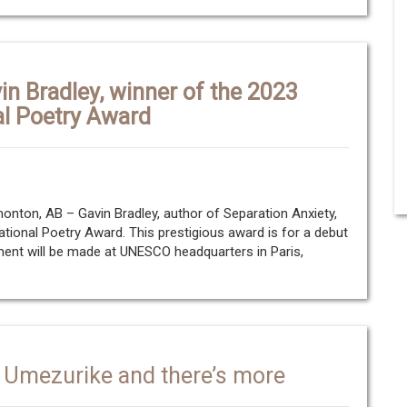
in Bradley, winner of the 2023
al Poetry Award
ton, AB – Gavin Bradley, author of Separation Anxiety,
ational Poetry Award. This prestigious award is for a debut
ent will be made at UNESCO headquarters in Paris,
 Umezurike and there’s more