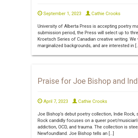
September 1, 2023
Cathie Crooks
University of Alberta Press is accepting poetry 
submission period, the Press will select up to thr
Kroetsch Series of Canadian creative writing. W
marginalized backgrounds, and are interested in [
Praise for Joe Bishop and In
April 7, 2023
Cathie Crooks
Joe Bishop’s debut poetry collection, Indie Rock, s
Rock candidly focuses on a queer poet/musician’s
addiction, OCD, and trauma. The collection is st
Newfoundland. Joe Bishop tells an […]