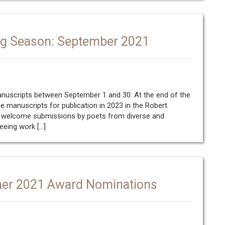
ng Season: September 2021
manuscripts between September 1 and 30. At the end of the
ee manuscripts for publication in 2023 in the Robert
We welcome submissions by poets from diverse and
eeing work […]
mer 2021 Award Nominations