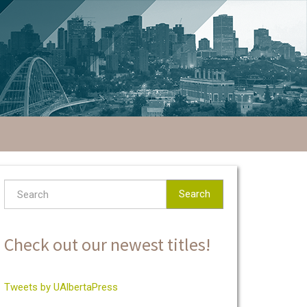
Search
Check out our newest titles!
Tweets by UAlbertaPress