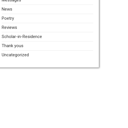
Messages
News
Poetry
Reviews
Scholar-in-Residence
Thank yous
Uncategorized