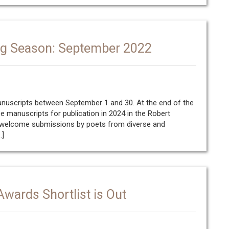
ng Season: September 2022
manuscripts between September 1 and 30. At the end of the
ee manuscripts for publication in 2024 in the Robert
e welcome submissions by poets from diverse and
…]
wards Shortlist is Out