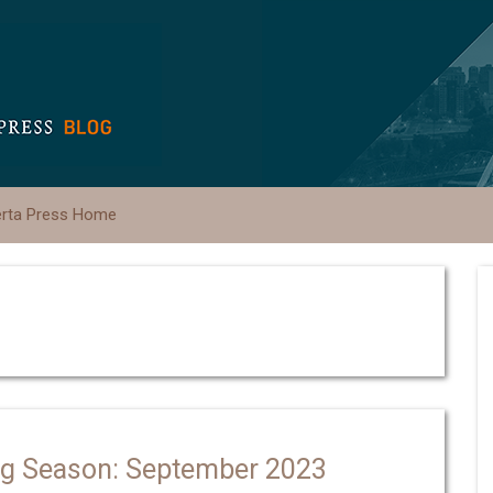
erta Press Home
ng Season: September 2023