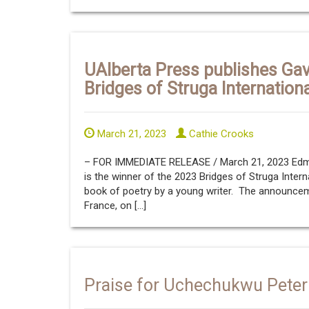
UAlberta Press publishes Gav
Bridges of Struga Internation
March 21, 2023
Cathie Crooks
– FOR IMMEDIATE RELEASE / March 21, 2023 Edmon
is the winner of the 2023 Bridges of Struga Intern
book of poetry by a young writer. The announcem
France, on […]
Praise for Uchechukwu Peter