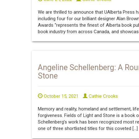
We are thrilled to announce that UAlberta Press has
including four for our brilliant designer Alan Brow
Awards “represents the finest of Alberta book pub
book industry from across Canada, and showcas
Angeline Schellenberg: A Rou
Stone
October 15, 2021
Cathie Crooks
Memory and reality, homeland and settlement, lif
forgiveness. Fields of Light and Stone is a book 
Schellenberg’s work has been recognized most rec
one of three shortlisted titles for this coveted […]