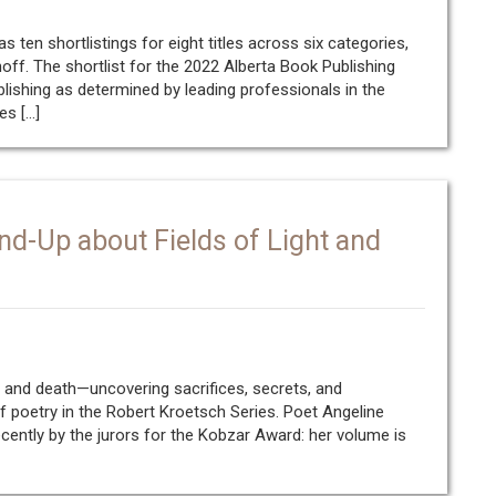
 ten shortlistings for eight titles across six categories,
noff. The shortlist for the 2022 Alberta Book Publishing
lishing as determined by leading professionals in the
es […]
nd-Up about Fields of Light and
e and death—uncovering sacrifices, secrets, and
of poetry in the Robert Kroetsch Series. Poet Angeline
ently by the jurors for the Kobzar Award: her volume is