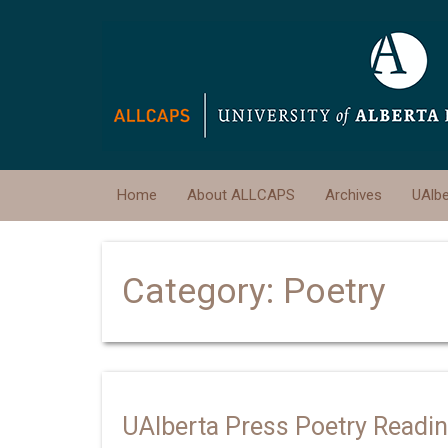
Home
About ALLCAPS
Archives
UAlb
Category:
Poetry
UAlberta Press Poetry Readi