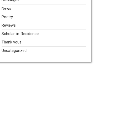
Messages
News
Poetry
Reviews
Scholar-in-Residence
Thank yous
Uncategorized