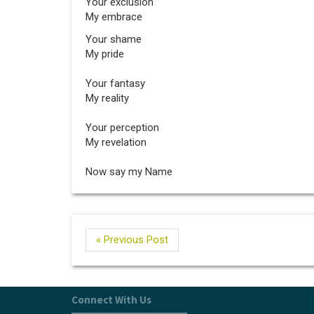
Your exclusion
My embrace
Your shame
My pride
Your fantasy
My reality
Your perception
My revelation
Now say my Name
« Previous Post
Connect With Us