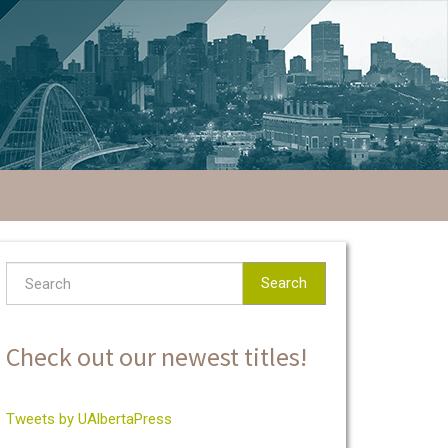
Search
Check out our newest titles!
Tweets by UAlbertaPress