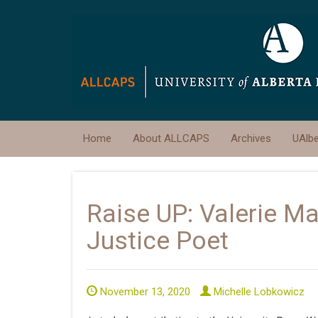
Home
About ALLCAPS
Archives
UAlb
Raise UP: Valerie M
Justice Poet
November 13, 2020
Michelle Lobkowicz