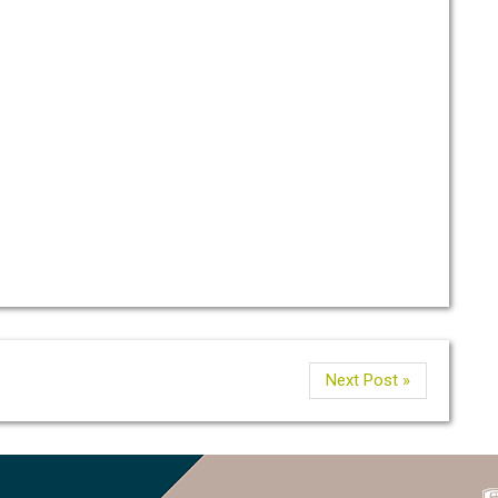
Next Post »