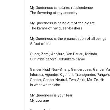
My Queerness is nature’s resplendence
The flowering of my ancestry
My Queerness is being out of the closet
The karma of my queer-bashers
My Queerness is the emancipation of all beings
A fact of life
Queer, Zami, Adofuro, Yan Daudu, Ikihindu
Our Pride before Colonizers came
Gender Fluid, Non-Binary, Genderqueer, Gender Var
Intersex, Agender, Bigender, Transgender, Pangend
Gender, Gender Neutral, Two-Spirit, Mx, Ze, Hir
Is what we reclaim
My Queerness is your fear
My courage