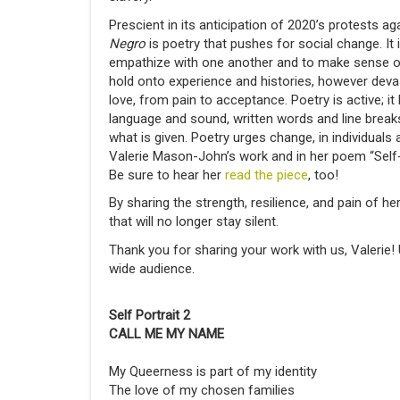
Prescient in its anticipation of 2020’s protests ag
Negro
is poetry that pushes for social change. It
empathize with one another and to make sense of
hold onto experience and histories, however deva
love, from pain to acceptance. Poetry is active; it
language and sound, written words and line break
what is given. Poetry urges change, in individuals
Valerie Mason-John’s work and in her poem “Self
Be sure to hear her
read
the piece
, too!
By sharing the strength, resilience, and pain of h
that will no longer stay silent.
Thank you for sharing your work with us, Valerie! 
wide audience.
Self Portrait 2
CALL ME MY NAME
My Queerness is part of my identity
The love of my chosen families