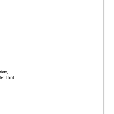
iant,
er, Third