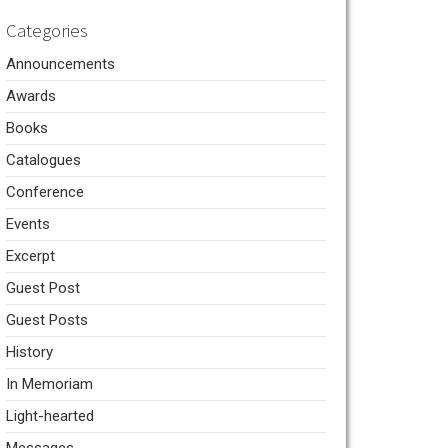
Categories
Announcements
Awards
Books
Catalogues
Conference
Events
Excerpt
Guest Post
Guest Posts
History
In Memoriam
Light-hearted