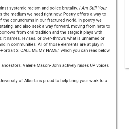
ainst systemic racism and police brutality,
I Am Still Your
 is the medium we need right now. Poetry offers a way to
 the conundrums in our fractured world. In poetry we
stating, and also seek a way forward, moving from hate to
 borrows from oral tradition and the stage; it plays with
s; it names, revises, or over-throws what is unnamed or
 and in communities. All of those elements are at play in
-Portrait 2: CALL ME MY NAME,” which you can read below.
er ancestors, Valerie Mason-John actively raises UP voices
University of Alberta is proud to help bring your work to a