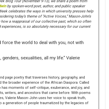
 Week Blog Tour (November 9-13), we share a poem from
dwin
by spoken-word poet, author, and public speaker
Week celebrates the ways in which university presses help
nsidering today’s theme of “Active Voices,” Mason-John’s
 how a reappraisal of our collective past, which so often
 experiences, is so absolutely necessary for our current
force the world to deal with you, not with
 genders, sexualities, all my life.” Valerie
nd page poetry that traverses history, geography, and
nd the broader experience of the African Diaspora. Called
lso has moments of self-critique, exuberance, and joy, and
sts, writers, and ancestors that came before. With poems
es, Valerie Mason-John uses her voice to speak truth,
o a generation of people traumatized by the legacies of