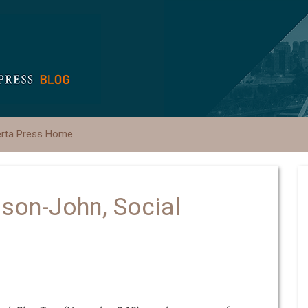
erta Press Home
ason-John, Social