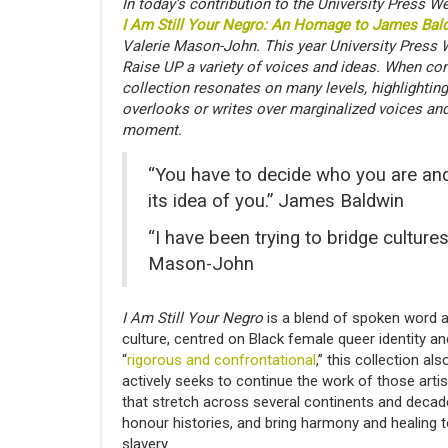
In today’s contribution to the University Press
I Am Still Your Negro: An Homage to James Bal
Valerie Mason-John. This year University Press 
Raise UP a variety of voices and ideas. When co
collection resonates on many levels, highlighting
overlooks or writes over marginalized voices and
moment.
“You have to decide who you are and 
its idea of you.” James Baldwin
“I have been trying to bridge cultures,
Mason-John
I Am Still Your Negro
is a blend of spoken word a
culture, centred on Black female queer identity a
“
rigorous and confrontational
,” this collection a
actively seeks to continue the work of those arti
that stretch across several continents and decad
honour histories, and bring harmony and healing t
slavery.