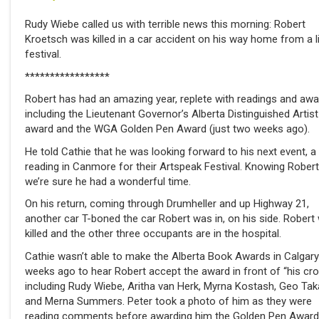
Rudy Wiebe called us with terrible news this morning: Robert
Kroetsch was killed in a car accident on his way home from a li
festival.
*****************
Robert has had an amazing year, replete with readings and awa
including the Lieutenant Governor’s Alberta Distinguished Artist
award and the WGA Golden Pen Award (just two weeks ago).
He told Cathie that he was looking forward to his next event, a
reading in Canmore for their Artspeak Festival. Knowing Robert
we’re sure he had a wonderful time.
On his return, coming through Drumheller and up Highway 21,
another car T-boned the car Robert was in, on his side. Robert
killed and the other three occupants are in the hospital.
Cathie wasn’t able to make the Alberta Book Awards in Calgar
weeks ago to hear Robert accept the award in front of “his cro
including Rudy Wiebe, Aritha van Herk, Myrna Kostash, Geo Tak
and Merna Summers. Peter took a photo of him as they were
reading comments before awarding him the Golden Pen Award