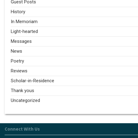
Guest Posts
History
In Memoriam
Light-hearted
Messages
News
Poetry
Reviews
Scholar-in-Residence
Thank yous
Uncategorized
Connect With Us