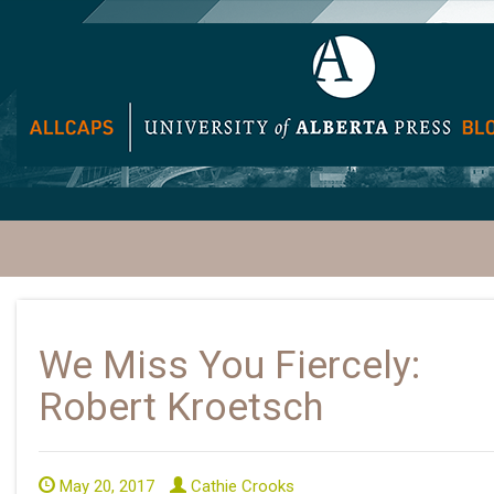
We Miss You Fiercely:
Robert Kroetsch
May 20, 2017
Cathie Crooks