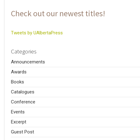
Check out our newest titles!
Tweets by UAlbertaPress
Categories
Announcements
Awards
Books
Catalogues
Conference
Events
Excerpt
Guest Post