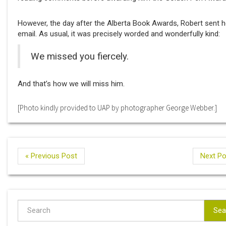
However, the day after the Alberta Book Awards, Robert sent h
email. As usual, it was precisely worded and wonderfully kind:
We missed you fiercely.
And that’s how we will miss him.
[Photo kindly provided to UAP by photographer George Webber.]
« Previous Post
Next Po
Sea