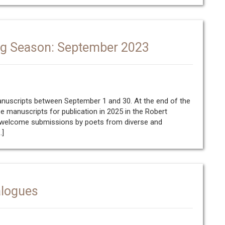
ng Season: September 2023
manuscripts between September 1 and 30. At the end of the
ee manuscripts for publication in 2025 in the Robert
e welcome submissions by poets from diverse and
…]
alogues