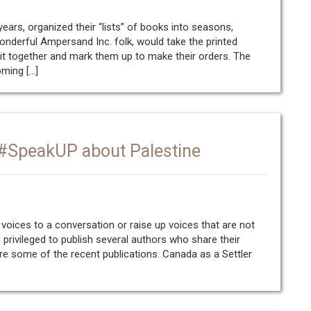
ars, organized their “lists” of books into seasons,
 wonderful Ampersand Inc. folk, would take the printed
it together and mark them up to make their orders. The
oming […]
 #SpeakUP about Palestine
 voices to a conversation or raise up voices that are not
 privileged to publish several authors who share their
re some of the recent publications. Canada as a Settler