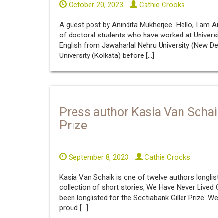
October 20, 2023
Cathie Crooks
A guest post by Anindita Mukherjee Hello, I am Ani
of doctoral students who have worked at Universi
English from Jawaharlal Nehru University (New De
University (Kolkata) before […]
Press author Kasia Van Schaik 
Prize
September 8, 2023
Cathie Crooks
Kasia Van Schaik is one of twelve authors longlist
collection of short stories, We Have Never Lived O
been longlisted for the Scotiabank Giller Prize. 
proud […]