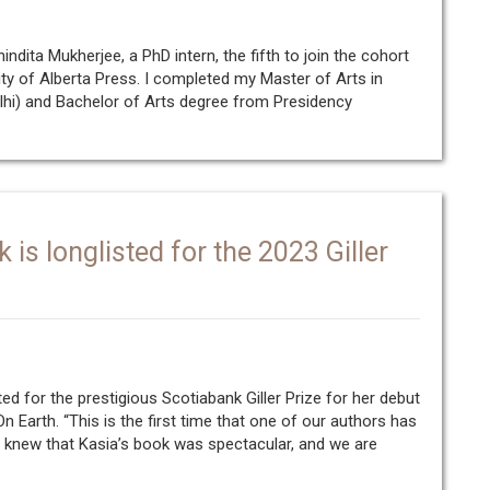
ndita Mukherjee, a PhD intern, the fifth to join the cohort
ty of Alberta Press. I completed my Master of Arts in
lhi) and Bachelor of Arts degree from Presidency
is longlisted for the 2023 Giller
ed for the prestigious Scotiabank Giller Prize for her debut
n Earth. “This is the first time that one of our authors has
We knew that Kasia’s book was spectacular, and we are