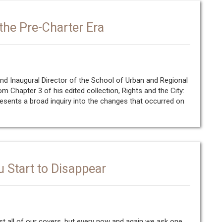
the Pre-Charter Era
d Inaugural Director of the School of Urban and Regional
om Chapter 3 of his edited collection, Rights and the City:
esents a broad inquiry into the changes that occurred on
u Start to Disappear
t all of our covers, but every now and again we ask one