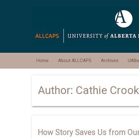
Home
About ALLCAPS
Archives
UAlb
Author:
Cathie Croo
How Story Saves Us from Our