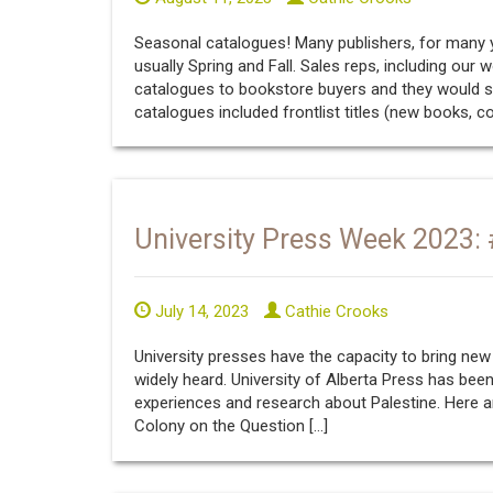
Seasonal catalogues! Many publishers, for many ye
usually Spring and Fall. Sales reps, including our
catalogues to bookstore buyers and they would s
catalogues included frontlist titles (new books, c
University Press Week 2023:
July 14, 2023
Cathie Crooks
University presses have the capacity to bring new
widely heard. University of Alberta Press has been
experiences and research about Palestine. Here a
Colony on the Question […]