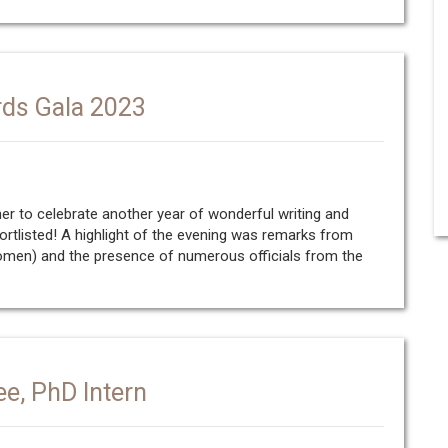
rds Gala 2023
er to celebrate another year of wonderful writing and
tlisted! A highlight of the evening was remarks from
 Women) and the presence of numerous officials from the
ee, PhD Intern