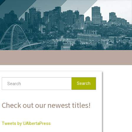
Search
Check out our newest titles!
Tweets by UAlbertaPress