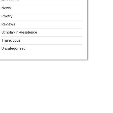
Messages
News
Poetry
Reviews
Scholar-in-Residence
Thank yous
Uncategorized