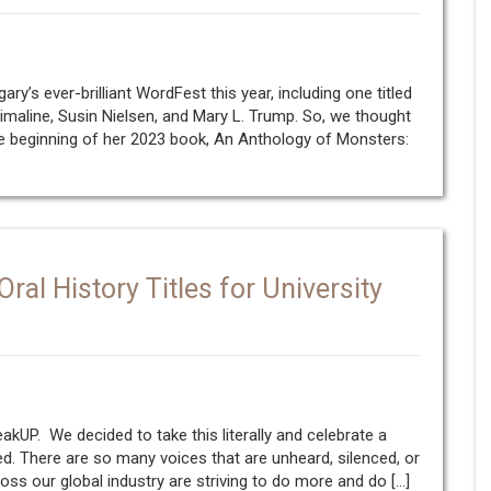
y’s ever-brilliant WordFest this year, including one titled
imaline, Susin Nielsen, and Mary L. Trump. So, we thought
he beginning of her 2023 book, An Anthology of Monsters:
al History Titles for University
kUP. We decided to take this literally and celebrate a
ed. There are so many voices that are unheard, silenced, or
oss our global industry are striving to do more and do […]