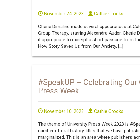
November 24, 2023
Cathie Crooks
Cherie Dimaline made several appearances at Calgar
Group Therapy, starring Alexandra Auder, Cherie D
it appropriate to excerpt a short passage from t
How Story Saves Us from Our Anxiety, […]
#SpeakUP – Celebrating Our Or
Press Week
November 10, 2023
Cathie Crooks
The theme of University Press Week 2023 is #Spea
number of oral history titles that we have publish
marginalized. This is an area where publishers acr