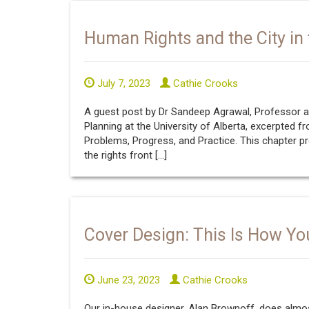
Human Rights and the City in 
July 7, 2023
Cathie Crooks
A guest post by Dr Sandeep Agrawal, Professor an
Planning at the University of Alberta, excerpted fr
Problems, Progress, and Practice. This chapter pr
the rights front […]
Cover Design: This Is How Yo
June 23, 2023
Cathie Crooks
Our in-house designer, Alan Brownoff, does almos