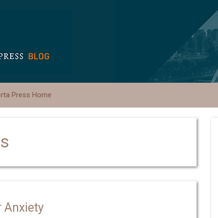
erta Press Home
ks
 Anxiety