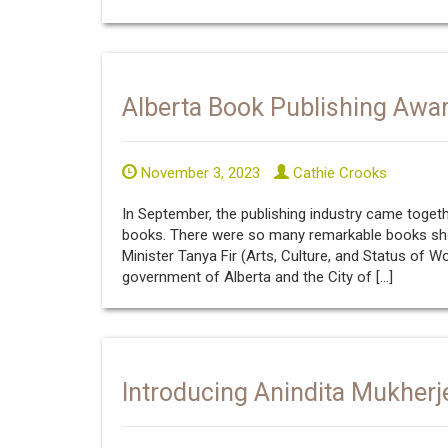
Alberta Book Publishing Awa
November 3, 2023
Cathie Crooks
In September, the publishing industry came togeth
books. There were so many remarkable books shor
Minister Tanya Fir (Arts, Culture, and Status of
government of Alberta and the City of […]
Introducing Anindita Mukherj