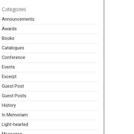
Categories
Announcements
Awards
Books
Catalogues
Conference
Events
Excerpt
Guest Post
Guest Posts
History
In Memoriam
Light-hearted