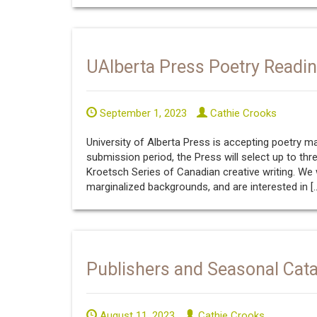
UAlberta Press Poetry Readi
September 1, 2023
Cathie Crooks
University of Alberta Press is accepting poetry 
submission period, the Press will select up to thr
Kroetsch Series of Canadian creative writing. W
marginalized backgrounds, and are interested in [
Publishers and Seasonal Cat
August 11, 2023
Cathie Crooks