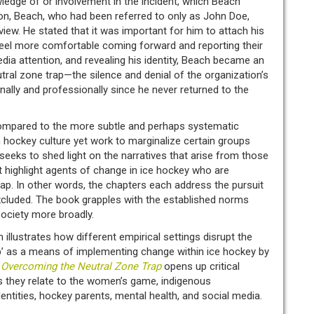
wledge of or involvement in the incident, which Beach
ion, Beach, who had been referred to only as John Doe,
erview. He stated that it was important for him to attach his
o feel more comfortable coming forward and reporting their
dia attention, and revealing his identity, Beach became an
tral zone trap—the silence and denial of the organization’s
lly and professionally since he never returned to the
compared to the more subtle and perhaps systematic
n hockey culture yet work to marginalize certain groups
eks to shed light on the narratives that arise from those
at highlight agents of change in ice hockey who are
ap. In other words, the chapters each address the pursuit
excluded. The book grapples with the established norms
society more broadly.
illustrates how different empirical settings disrupt the
ap’ as a means of implementing change within ice hockey by
.
Overcoming the Neutral Zone Trap
opens up critical
s they relate to the women’s game, indigenous
dentities, hockey parents, mental health, and social media.