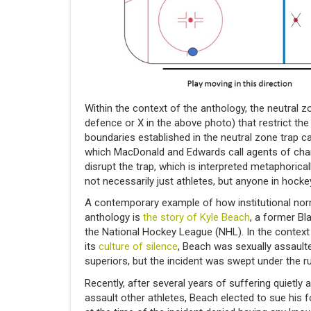
Within the context of the anthology, the neutral z
defence or X in the above photo) that restrict th
boundaries established in the neutral zone trap 
which MacDonald and Edwards call agents of chang
disrupt the trap, which is interpreted metaphorica
not necessarily just athletes, but anyone in hocke
A contemporary example of how institutional nor
anthology is
the story of Kyle Beach
, a former Bl
the National Hockey League (NHL). In the context 
its
culture of silence
, Beach was sexually assault
superiors, but the incident was swept under the ru
Recently, after several years of suffering quietly
assault other athletes, Beach elected to sue his 