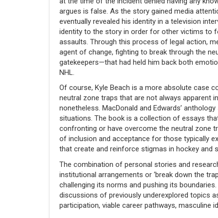
at the time of the incident denied having any kno
argues is false. As the story gained media attent
eventually revealed his identity in a television int
identity to the story in order for other victims t
assaults. Through this process of legal action, me
agent of change, fighting to break through the neu
gatekeepers—that had held him back both emotiona
NHL.
Of course, Kyle Beach is a more absolute case 
neutral zone traps that are not always apparent i
nonetheless. MacDonald and Edwards’ anthology se
situations. The book is a collection of essays th
confronting or have overcome the neutral zone tr
of inclusion and acceptance for those typically 
that create and reinforce stigmas in hockey and 
The combination of personal stories and research 
institutional arrangements or ‘break down the tr
challenging its norms and pushing its boundaries
discussions of previously underexplored topics a
participation, viable career pathways, masculine i