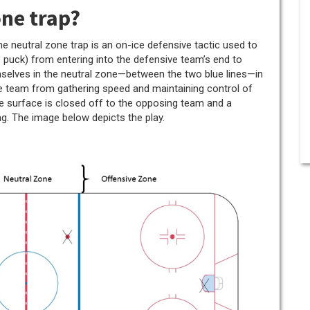
one trap?
the neutral zone trap is an on-ice defensive tactic used to
e puck) from entering into the defensive team’s end to
mselves in the neutral zone—between the two blue lines—in
ve team from gathering speed and maintaining control of
 ice surface is closed off to the opposing team and a
g. The image below depicts the play.