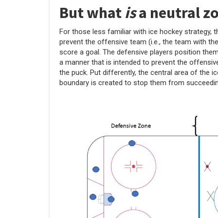
But what
is
a neutral z
For those less familiar with ice hockey strategy, 
prevent the offensive team (i.e., the team with th
score a goal. The defensive players position the
a manner that is intended to prevent the offensi
the puck. Put differently, the central area of the
boundary is created to stop them from succeedin