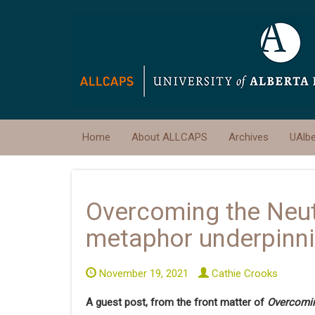
Home
About ALLCAPS
Archives
UAlb
Overcoming the Neut
metaphor underpinn
November 19, 2021
Cathie Crooks
A guest post, from the front matter of
Overcomin