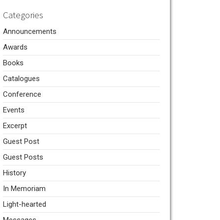
Categories
Announcements
Awards
Books
Catalogues
Conference
Events
Excerpt
Guest Post
Guest Posts
History
In Memoriam
Light-hearted