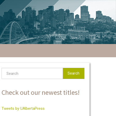
Search
Check out our newest titles!
Tweets by UAlbertaPress