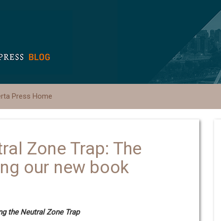
erta Press Home
ral Zone Trap: The
ing our new book
g the Neutral Zone Trap