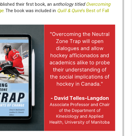
lished their first book, an a
nthology titled
Overcoming
ge
. The book was included in
Quill & Quire
’s Best of Fall