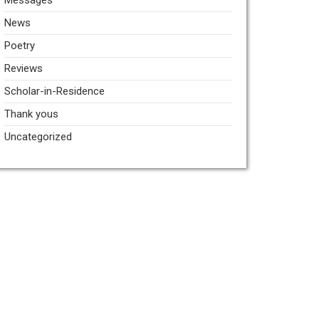
Messages
News
Poetry
Reviews
Scholar-in-Residence
Thank yous
Uncategorized