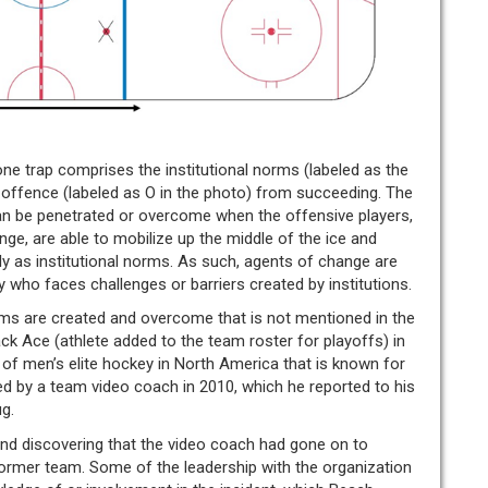
one trap comprises the institutional norms (labeled as the
e offence (labeled as O in the photo) from succeeding. The
can be penetrated or overcome when the offensive players,
e, are able to mobilize up the middle of the ice and
lly as institutional norms. As such, agents of change are
y who faces challenges or barriers created by institutions.
ms are created and overcome that is not mentioned in the
ack Ace (athlete added to the team roster for playoffs) in
of men’s elite hockey in North America that is known for
ed by a team video coach in 2010, which he reported to his
g.
 and discovering that the video coach had gone on to
former team. Some of the leadership with the organization