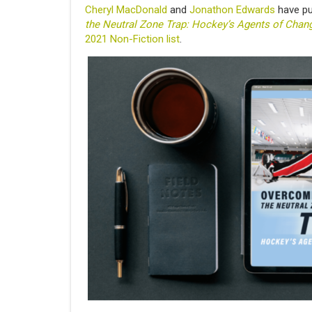
Cheryl MacDonald
and
Jonathon Edwards
have pub
the Neutral Zone Trap: Hockey’s Agents of Chan
2021 Non-Fiction list
.