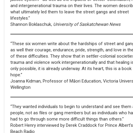
and intergenerational trauma on their lives. The women descri
what ultimately led them to leave the street gangs and street
lifestyles.”
Shannon Boklaschuk,
University of Saskatchewan News
“These six women write about the hardships of street and gang
as well their courage, endurance, pride, strength, and love in th
of these difficulties. They show that in settler-colonial societie
trauma and violence work intergenerationally and that healing i
only possible, it is already underway. At its heart, this is a boo
hope.”
Joanna Kidman, Professor of Māori Education, Victoria Univers
Wellington
“They wanted individuals to begin to understand and see them
people, not as files or gang members but as individuals who h
had to go through some more difficult things than others.”
Robert Henry interviewed by Derek Craddock for Prince Albert’s
Beach Radio