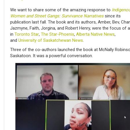
We want to share some of the amazing response to
Indigeno
Women and Street Gangs: Survivance Narratives
since its
publication last fall. The book and its authors, Amber, Bev, Chan
Jazmyne, Faith, Jorgina, and Robert Henry, were the focus of a
in
Toronto Star
,
The Star-Phoenix
,
Alberta Native News
,
and
University of Saskatchewan News
.
Three of the co-authors launched the book at McNally Robins
Saskatoon. It was a powerful conversation.