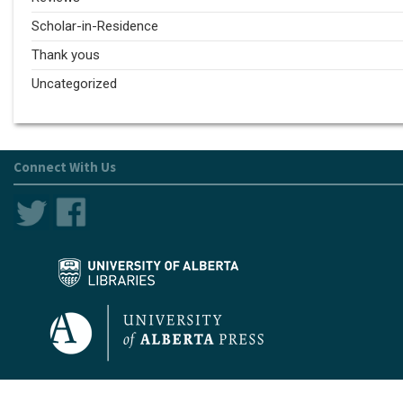
Scholar-in-Residence
Thank yous
Uncategorized
Connect With Us