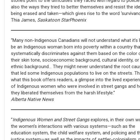
stories point to the difficulties they faced with regard to policie
also the ways they tried to better themselves and resist the id
being erased and taken—which gives rise to the word ‘survivanc
Thia James,
Saskatoon StarPhoenix
“Many non-Indigenous Canadians will not understand what it’s l
be an Indigenous woman born into poverty within a country tha
systematically discriminates against them based on the color 
their skin tone, socioeconomic background, cultural identity, or
ethnic background… They might never understand the root cau
that led some Indigenous populations to live on the streets. Th
what this book offers readers, a glimpse into the lived experie
of Indigenous women who were involved in street gangs and 
they liberated themselves from the harsh lifestyle.”
Alberta Native News
“
Indigenous Women and Street Gangs
explores, in their own w
the women’s interactions with various systems—such as the
education system, the child welfare system, and policing and t
justice system—as well as the impacts of settler-colonialism,