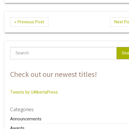
« Previous Post
Next Po
Sea
Check out our newest titles!
Tweets by UAlbertaPress
Categories
Announcements
Awards