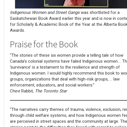
Indigenous Women and Street Gangs
was shortlisted for a
Saskatchewan Book Award earlier this year and is now in cont
for Scholarly & Academic Book of the Year at the Alberta Boo
Awards.
Praise for the Book
“The stories of these six women provide a telling tale of how
Canada’s colonial systems have failed Indigenous women…. Th
‘survivance’ is a testament to the resilience and strength of
Indigenous women. I would highly recommend this book to w
groups, organizations that deal with high-risk groups, … law
enforcement, educators, and social workers.”
Chevi Rabbit,
The Toronto Star
“The narratives carry themes of trauma, violence, exclusion, r
through child welfare systems, and how Indigenous women fee
are perceived in street spaces and the community at large. The