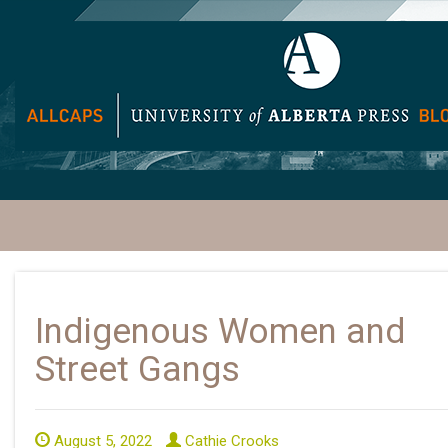
Indigenous Women and
Street Gangs
August 5, 2022
Cathie Crooks