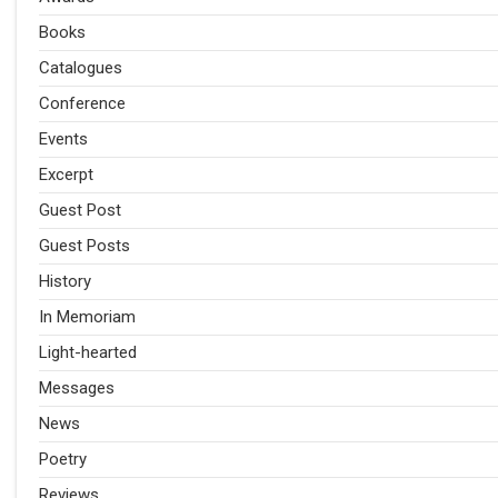
Books
Catalogues
Conference
Events
Excerpt
Guest Post
Guest Posts
History
In Memoriam
Light-hearted
Messages
News
Poetry
Reviews