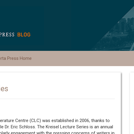
erta Press Home
ies
erature Centre (CLC) was established in 2006, thanks to
le Dr. Eric Schloss. The Kreisel Lecture Series is an annual
holarly engagement with the pressing concerns of writers in