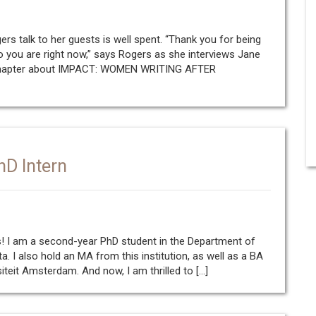
rs talk to her guests is well spent. “Thank you for being
 you are right now,” says Rogers as she interviews Jane
 Chapter about IMPACT: WOMEN WRITING AFTER
hD Intern
rs! I am a second-year PhD student in the Department of
ta. I also hold an MA from this institution, as well as a BA
siteit Amsterdam. And now, I am thrilled to […]