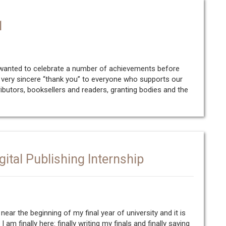
1
 wanted to celebrate a number of achievements before
 a very sincere “thank you” to everyone who supports our
ributors, booksellers and readers, granting bodies and the
gital Publishing Internship
ear the beginning of my final year of university and it is
am finally here: finally writing my finals and finally saying