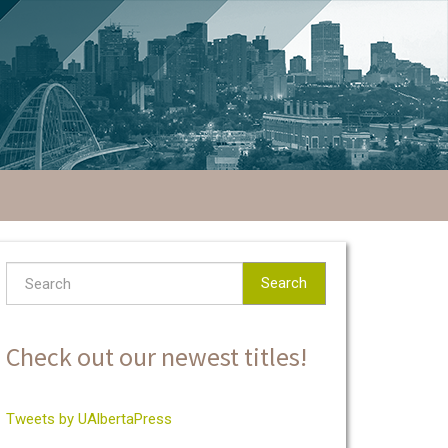
Search
Check out our newest titles!
Tweets by UAlbertaPress