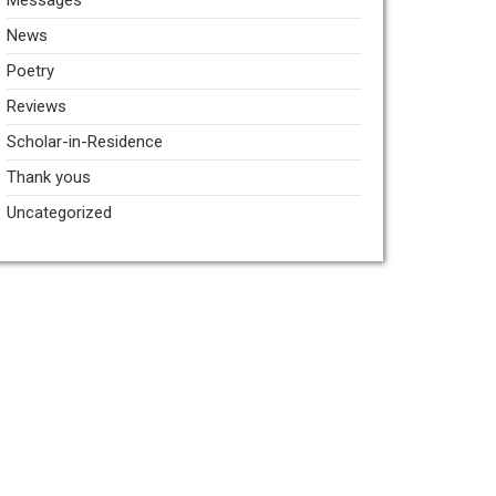
Messages
News
Poetry
Reviews
Scholar-in-Residence
Thank yous
Uncategorized