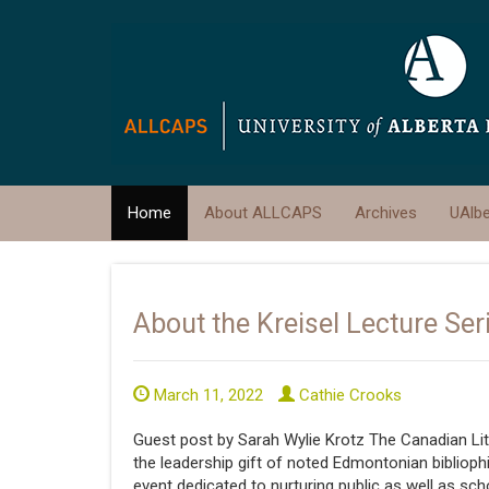
Home
About ALLCAPS
Archives
UAlb
About the Kreisel Lecture Ser
March 11, 2022
Cathie Crooks
Guest post by Sarah Wylie Krotz The Canadian Lit
the leadership gift of noted Edmontonian bibliophi
event dedicated to nurturing public as well as sc