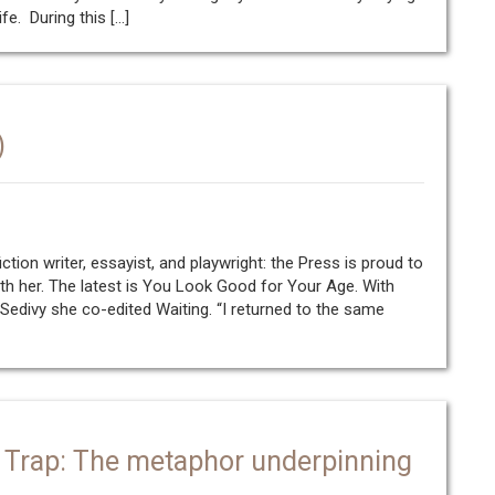
fe. During this […]
)
fiction writer, essayist, and playwright: the Press is proud to
h her. The latest is You Look Good for Your Age. With
 Sedivy she co-edited Waiting. “I returned to the same
 Trap: The metaphor underpinning