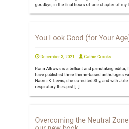
goodbye, in the final hours of one chapter of my li
You Look Good (for Your Age
December 3, 2021
Cathie Crooks
Rona Altrows is a brilliant and painstaking editor, 
have published three theme-based anthologies wit
Naomi K. Lewis, she co-edited Shy, and with Julie
respiratory therapist […]
Overcoming the Neutral Zone
our new book