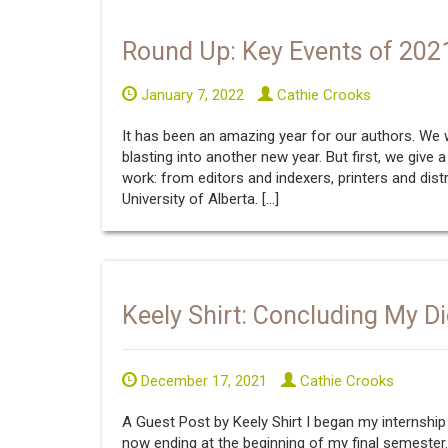
Round Up: Key Events of 202
January 7, 2022
Cathie Crooks
It has been an amazing year for our authors. We
blasting into another new year. But first, we give
work: from editors and indexers, printers and dist
University of Alberta. […]
Keely Shirt: Concluding My Di
December 17, 2021
Cathie Crooks
A Guest Post by Keely Shirt I began my internship n
now ending at the beginning of my final semester. I 