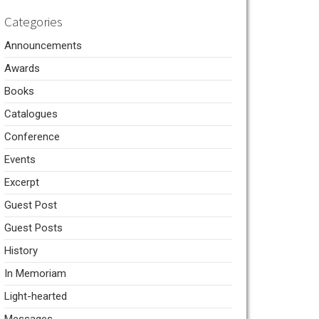
Categories
Announcements
Awards
Books
Catalogues
Conference
Events
Excerpt
Guest Post
Guest Posts
History
In Memoriam
Light-hearted