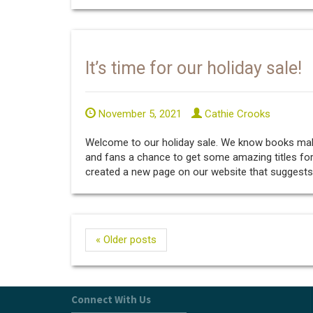
It’s time for our holiday sale!
November 5, 2021
Cathie Crooks
Welcome to our holiday sale. We know books make 
and fans a chance to get some amazing titles for
created a new page on our website that suggests ti
« Older posts
Connect With Us