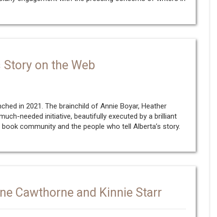
’s Story on the Web
ched in 2021. The brainchild of Annie Boyar, Heather
uch-needed initiative, beautifully executed by a brilliant
r book community and the people who tell Alberta’s story.
ne Cawthorne and Kinnie Starr