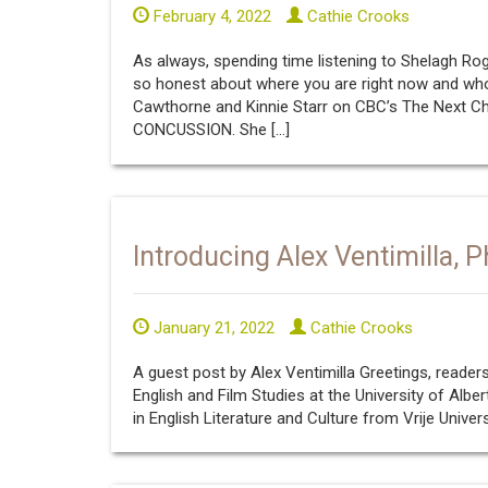
February 4, 2022
Cathie Crooks
As always, spending time listening to Shelagh Roge
so honest about where you are right now and who
Cawthorne and Kinnie Starr on CBC’s The Next
CONCUSSION. She […]
Introducing Alex Ventimilla, P
January 21, 2022
Cathie Crooks
A guest post by Alex Ventimilla Greetings, reade
English and Film Studies at the University of Alber
in English Literature and Culture from Vrije Univer