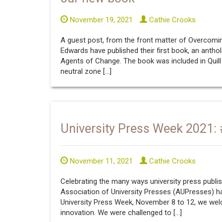
November 19, 2021
Cathie Crooks
A guest post, from the front matter of Overcom
Edwards have published their first book, an antho
Agents of Change. The book was included in Quill &
neutral zone […]
University Press Week 2021
November 11, 2021
Cathie Crooks
Celebrating the many ways university press publis
Association of University Presses (AUPresses) h
University Press Week, November 8 to 12, we we
innovation. We were challenged to […]