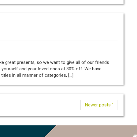
great presents, so we want to give all of our friends
 yourself and your loved ones at 30% off. We have
tles in all manner of categories, […]
Newer posts ’