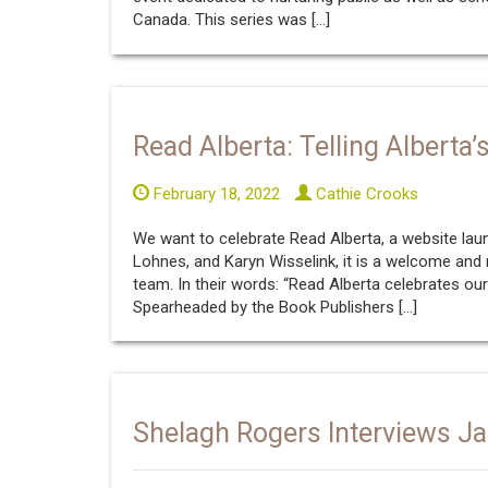
Canada. This series was […]
Read Alberta: Telling Alberta
February 18, 2022
Cathie Crooks
We want to celebrate Read Alberta, a website laun
Lohnes, and Karyn Wisselink, it is a welcome and m
team. In their words: “Read Alberta celebrates ou
Spearheaded by the Book Publishers […]
Shelagh Rogers Interviews Ja