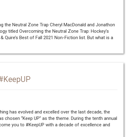
ing the Neutral Zone Trap Cheryl MacDonald and Jonathon
logy titled Overcoming the Neutral Zone Trap: Hockey’s
 Quire’s Best of Fall 2021 Non-Fiction list. But what is a
: #KeepUP
hing has evolved and excelled over the last decade, the
as chosen “Keep UP” as the theme. During the tenth annual
lcome you to #KeepUP with a decade of excellence and