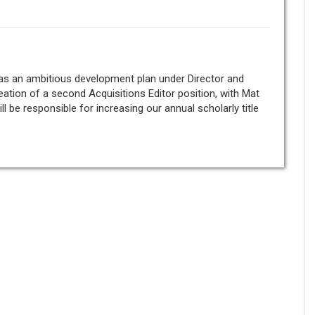
 has an ambitious development plan under Director and
eation of a second Acquisitions Editor position, with Mat
ill be responsible for increasing our annual scholarly title