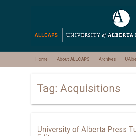
Home
About ALLCAPS
Archives
UAlb
Tag:
Acquisitions
University of Alberta Press T