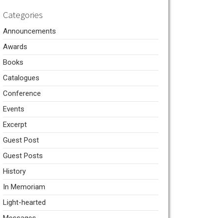
Categories
Announcements
Awards
Books
Catalogues
Conference
Events
Excerpt
Guest Post
Guest Posts
History
In Memoriam
Light-hearted