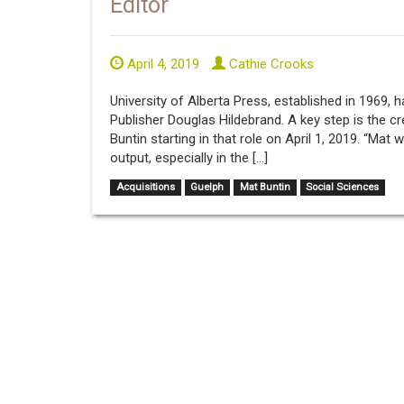
Editor
April 4, 2019
Cathie Crooks
University of Alberta Press, established in 1969,
Publisher Douglas Hildebrand. A key step is the cr
Buntin starting in that role on April 1, 2019. “Mat w
output, especially in the […]
Acquisitions
Guelph
Mat Buntin
Social Sciences