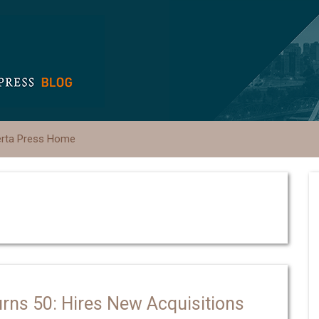
erta Press Home
urns 50: Hires New Acquisitions