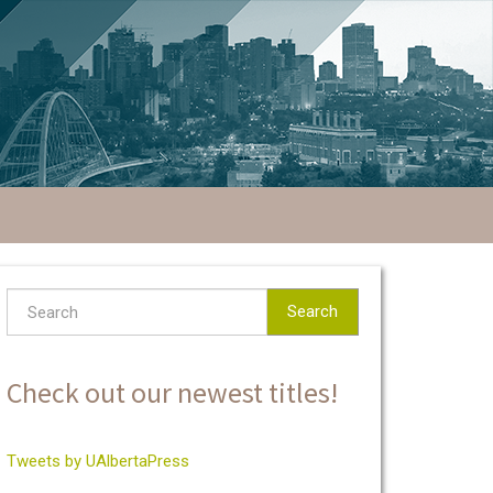
Search
Check out our newest titles!
Tweets by UAlbertaPress