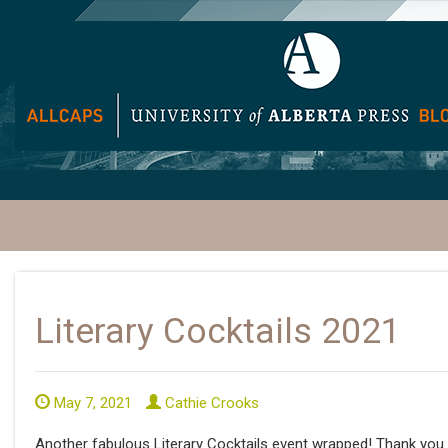
Literary Cocktails 2021
May 7, 2021
Cathie Crooks
Another fabulous Literary Cocktails event wrapped! Thank you t