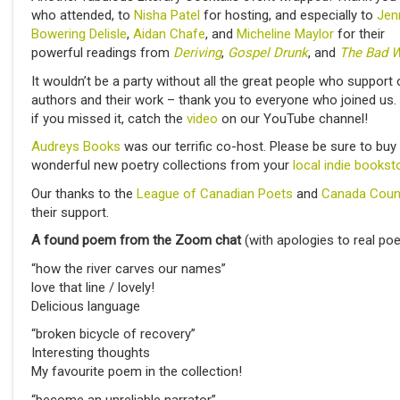
who attended, to
Nisha Patel
for hosting, and especially to
Jen
Bowering Delisle
,
Aidan Chafe
, and
Micheline Maylor
for their
powerful readings from
Deriving
,
Gospel Drunk
, and
The Bad W
It wouldn’t be a party without all the great people who support 
authors and their work – thank you to everyone who joined us.
if you missed it, catch the
video
on our YouTube channel!
Audreys Books
was our terrific co-host. Please be sure to buy
wonderful new poetry collections from your
local indie bookst
Our thanks to the
League of Canadian Poets
and
Canada Coun
their support.
A found poem from the Zoom chat
(with apologies to real poe
“how the river carves our names”
love that line / lovely!
Delicious language
“broken bicycle of recovery”
Interesting thoughts
My favourite poem in the collection!
“become an unreliable narrator”