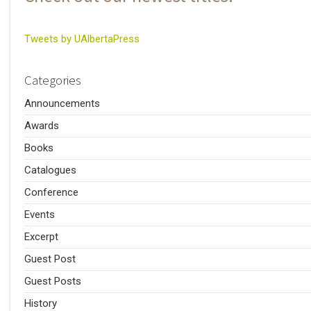
Tweets by UAlbertaPress
Categories
Announcements
Awards
Books
Catalogues
Conference
Events
Excerpt
Guest Post
Guest Posts
History