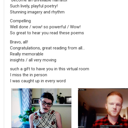
Such lively, playful poetry!
Stunning imagery and rhythm
Compelling
Well done / wow! so powerful / Wow!
So great to hear you read these poems
Bravo, all!
Congratulations, great reading from all…
Really memorable
insights / all very moving
such a gift to have you in this virtual room
I miss the in person
I was caught up in every word