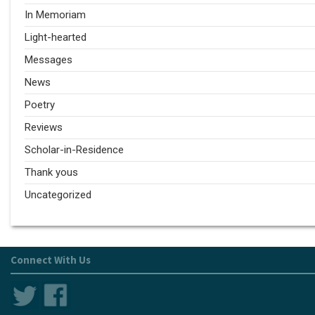
In Memoriam
Light-hearted
Messages
News
Poetry
Reviews
Scholar-in-Residence
Thank yous
Uncategorized
Connect With Us