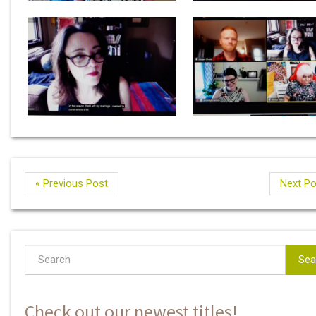
« Previous Post
Next Po
Sea
Check out our newest titles!