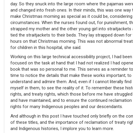
day. So they snuck into the large room where the pajamas wer
and changed into fresh ones. In their minds, this was one way 
make Christmas morning as special as it could be, considering
circumstances. When the nurses found out, for punishment, t
strapped my mother and the other young girl into straitjackets
tied the straitjackets to their beds. They lay strapped down for
hours on that Christmas morning. This was not abnormal trea
for children in this hospital, she said.
Working on this large technical accessibility project, I had been
focused on the task at hand that I had not realized I had open
book that was so personal to me. This serves as a reminder to
time to notice the details that make these works important; to
understand and admire them. And, even if I cannot literally find
myself in them, to see the reality of it. To remember these hist
rights, and treaty rights, which those before me have struggled
and have maintained, and to ensure the continued reclamation
rights for many Indigenous peoples and our descendants.
And although in this post I have touched only briefly on the co
of these titles, and the importance of reclamation of treaty rig
and Indigenous histories, I implore you to learn more.