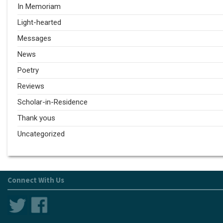
In Memoriam
Light-hearted
Messages
News
Poetry
Reviews
Scholar-in-Residence
Thank yous
Uncategorized
Connect With Us