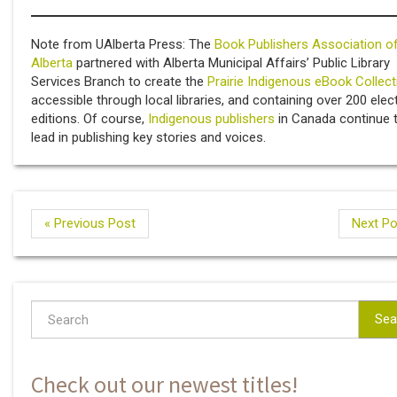
Note from UAlberta Press: The
Book Publishers Association o
Alberta
partnered with Alberta Municipal Affairs’ Public Library
Services Branch to create the
Prairie Indigenous eBook Collect
accessible through local libraries, and containing over 200 elec
editions. Of course,
Indigenous publishers
in Canada continue 
lead in publishing key stories and voices.
« Previous Post
Next Po
Sea
Check out our newest titles!