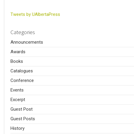
Tweets by UAlbertaPress
Categories
Announcements
Awards
Books
Catalogues
Conference
Events
Excerpt
Guest Post
Guest Posts
History