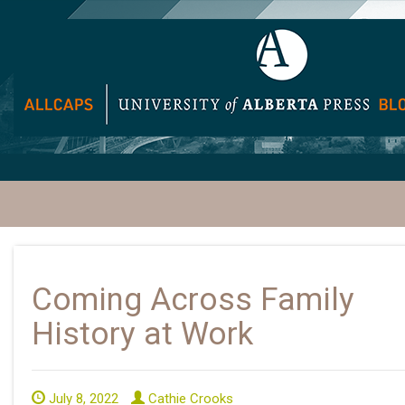
Coming Across Family
History at Work
July 8, 2022
Cathie Crooks