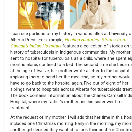
I can see portions of my history in various titles at University o
Alberta Press. For example,
Healing Histories: Stories from
Canada’s Indian Hospitals
features a collection of stories on 
history of tuberculosis in Indigenous communities. My mother
sent to hospital for tuberculosis as a child, where she spent ei
months alone, confined to a bed. The second time she became
at the age of twelve, her mother wrote a letter to the hospital,
imploring them to send her the medicine, so my mother would
have to go back to the hospital again. Five out of eight of her
siblings went to hospitals across Alberta for tuberculosis trea
The book contains information about the Charles Camsell Indi
Hospital, where my father’s mother and his sister went for
treatment.
At the request of my mother, I will add that her time in this hosp
included one Christmas morning. Early in the morning, my mo
another girl decided they wanted to look their best for Christm