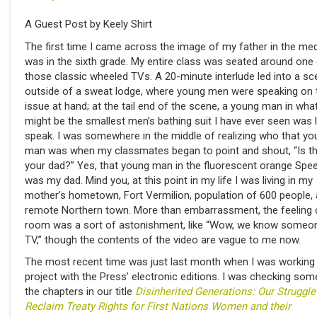
A Guest Post by Keely Shirt
The first time I came across the image of my father in the medi
was in the sixth grade. My entire class was seated around one
those classic wheeled TVs. A 20-minute interlude led into a s
outside of a sweat lodge, where young men were speaking on 
issue at hand; at the tail end of the scene, a young man in wha
might be the smallest men’s bathing suit I have ever seen was l
speak. I was somewhere in the middle of realizing who that yo
man was when my classmates began to point and shout, “Is th
your dad?” Yes, that young man in the fluorescent orange Spe
was my dad. Mind you, at this point in my life I was living in my
mother’s hometown, Fort Vermilion, population of 600 people, 
remote Northern town. More than embarrassment, the feeling 
room was a sort of astonishment, like “Wow, we know someo
TV,” though the contents of the video are vague to me now.
The most recent time was just last month when I was working
project with the Press’ electronic editions. I was checking som
the chapters in our title
Disinherited Generations: Our Struggle
Reclaim Treaty Rights for First Nations Women and their