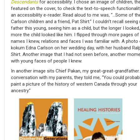
Descendants
for accessibility. I chose an image of children, t
featured on the cover, to check the text-to-speech functionalit
an accessibility e-reader. Read aloud to me was, “…Some of th
Carlson children and a friend, Pat Shirt.” I couldn’t recall seeing
father this young, seeing him as a child, but the longer I looked,
more the child looked like him. I flipped through more pages of
names I knew, relations and faces I was familiar with. A photo
kokum Edna Carlson on her wedding day, with her husband Ral
Shirt. Another image that I had not seen before, another mom
with young faces of people I knew.
In another image sits Chief Pakan, my great-great-grandfather.
conversation with my parents, they told me, “You could probab
paint a picture of the history of western Canada through your
ancestry.”